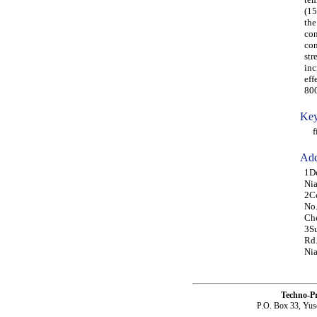
(15
the
con
con
str
inc
eff
80
Key
fib
Add
1De
Nia
2Ce
No.
Che
3Su
Rd.
Nia
Techno-P
P.O. Box 33, Yus