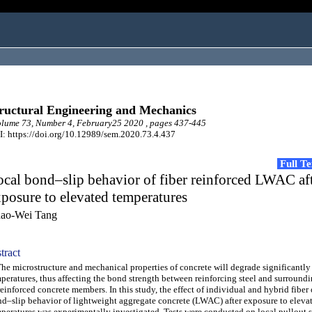
ructural Engineering and Mechanics
lume 73, Number 4, February25 2020 , pages 437-445
: https://doi.org/10.12989/sem.2020.73.4.437
Full T
cal bond–slip behavior of fiber reinforced LWAC af
posure to elevated temperatures
ao-Wei Tang
tract
 microstructure and mechanical properties of concrete will degrade significantly
peratures, thus affecting the bond strength between reinforcing steel and surround
reinforced concrete members. In this study, the effect of individual and hybrid fiber 
d–slip behavior of lightweight aggregate concrete (LWAC) after exposure to eleva
peratures was experimentally investigated. Tests were conducted on local pullout