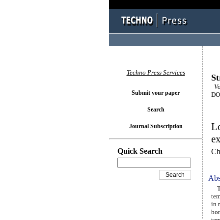
Techno Press Services
St
Vo
Submit your paper
DOI
Search
Lo
Journal Subscription
ex
Quick Search
Ch
Abs
The
tem
in 
bon
tem