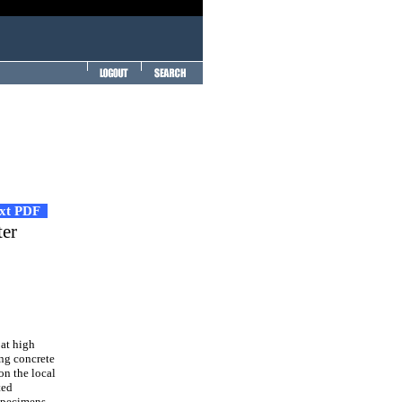
ext PDF
ter
 at high
ing concrete
on the local
ted
 specimens