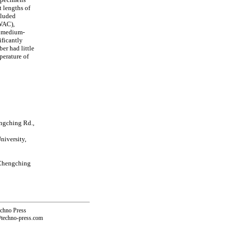
 lengths of
cluded
LWAC),
or medium-
ificantly
er had little
perature of
ngching Rd.,
iversity,
 Chengching
echno Press
@techno-press.com