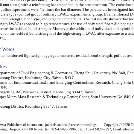
0 mm cubes) with a reinforcing bar embedded in the center section. The embedment
 pullout specimens were 4.2 times the bar diameter. The parameters investigated in
crete type (control group: ordinary LWAC; experimental group: fiber reinforced 
crete strength, fiber type, and targeted temperature. The test results showed that f
ength LWACs exposed to high temperatures, the use of only steel fibers did not sign
rease the residual bond strength. Moreover, the addition of individual and hybrid fib
ect on the residual bond strength of the high-strength LWAC after exposure to a tem
0°C.
 Words
er reinforced lightweight aggregate concrete, residual bond strength, pullout test
ress
partment of Civil Engineering & Geomatics, Cheng Shiu University, No. 840, Che
osong District, Kaohsiung City, Taiwan R.O.C.
nter for Environmental Toxin and Emerging-Contaminant Research, Cheng Shiu Un
 840,
ngching Rd., Niaosong District, Kaohsiung 83347, Taiwan
per Micro Mass Research & Technology Center, Cheng Shiu University, No. 840,
,
osong District, Kaohsiung 83347, Taiwan
ress:
Publishers of international journals and conference proceedings. Copyright © 2026 T
eong, Daejeon 305-600 Korea, Tel: +82-42-828-7996, Fax : +82-42-828-7997, Email: admin