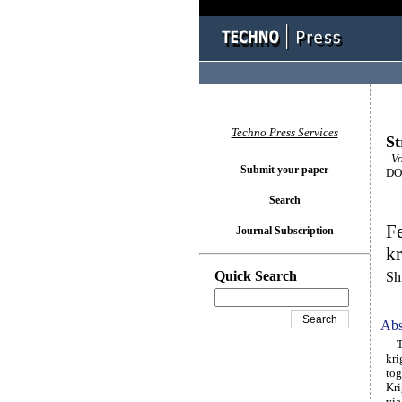
Techno Press Services
St
Vo
Submit your paper
DOI
Search
Fe
Journal Subscription
kr
Quick Search
Sh
Abs
Thi
kri
tog
Kri
via