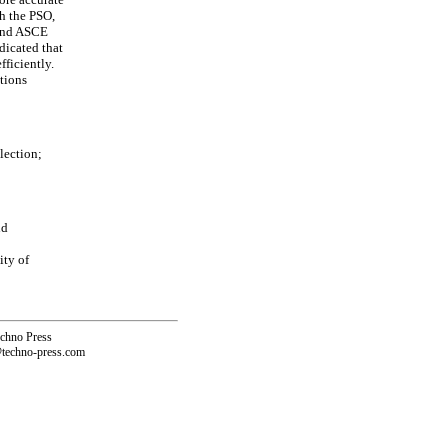
h the PSO,
 and ASCE
dicated that
ficiently.
utions
lection;
nd
ity of
echno Press
@techno-press.com