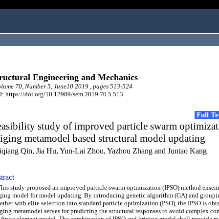
ructural Engineering and Mechanics
lume 70, Number 5, June10 2019 , pages 513-524
: https://doi.org/10.12989/sem.2019.70.5.513
Full T
asibility study of improved particle swarm optimizat
iging metamodel based structural model updating
iqiang Qin, Jia Hu, Yun-Lai Zhou, Yazhou Zhang and Juntao Kang
tract
s study proposed an improved particle swarm optimization (IPSO) method ensem
ging model for model updating. By introducing genetic algorithm (GA) and groupi
ether with elite selection into standard particle optimization (PSO), the IPSO is obt
ging metamodel serves for predicting the structural responses to avoid complex c
 finite element model. The combination of IPSO and kriging model shall provide m