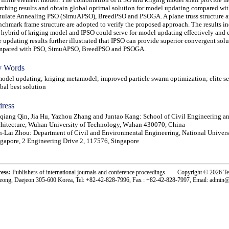
rching results and obtain global optimal solution for model updating compared wit
ulate Annealing PSO (SimuAPSO), BreedPSO and PSOGA. A plane truss structure
chmark frame structure are adopted to verify the proposed approach. The results in
 hybrid of kriging model and IPSO could serve for model updating effectively and ef
 updating results further illustrated that IPSO can provide superior convergent sol
mpared with PSO, SimuAPSO, BreedPSO and PSOGA.
 Words
el updating; kriging metamodel; improved particle swarm optimization; elite se
bal best solution
ress
qiang Qin, Jia Hu, Yazhou Zhang and Juntao Kang: School of Civil Engineering a
hitecture, Wuhan University of Technology, Wuhan 430070, China
-Lai Zhou: Department of Civil and Environmental Engineering, National Univers
gapore, 2 Engineering Drive 2, 117576, Singapore
ress:
Publishers of international journals and conference proceedings. Copyright © 2026 T
eong, Daejeon 305-600 Korea, Tel: +82-42-828-7996, Fax : +82-42-828-7997, Email: admin