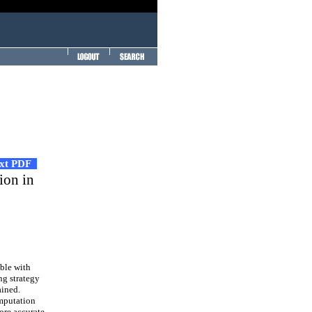
ext PDF
ion in
ble with
ng strategy
ained.
omputation
ore accurate