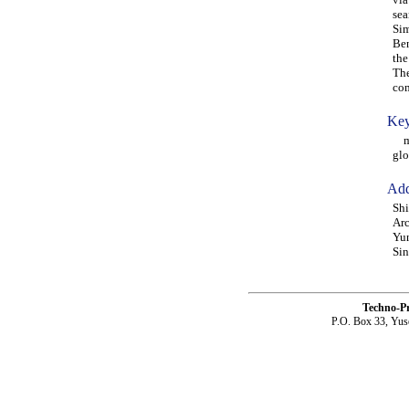
sea
Sim
Ben
the
The
co
Key
mod
glo
Add
Shi
Arc
Yun
Sin
Techno-P
P.O. Box 33, Yus