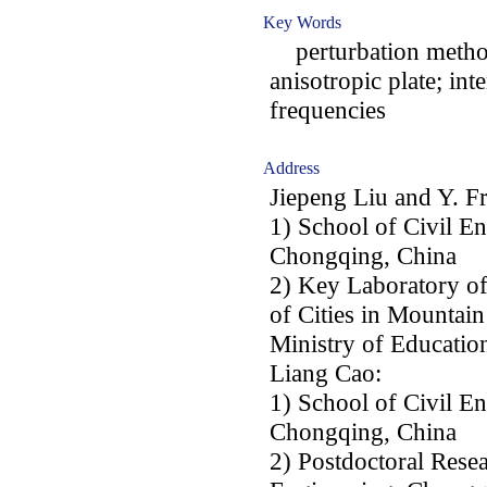
Key Words
perturbation method
anisotropic plate; in
frequencies
Address
Jiepeng Liu and Y. F
1) School of Civil E
Chongqing, China
2) Key Laboratory o
of Cities in Mountai
Ministry of Educati
Liang Cao:
1) School of Civil E
Chongqing, China
2) Postdoctoral Resea