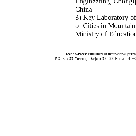
Engineering, Chongq
China
3) Key Laboratory o
of Cities in Mountai
Ministry of Educati
Techno-Press:
Publishers of international jou
P.O. Box 33, Yuseong, Daejeon 305-600 Korea, Tel: +