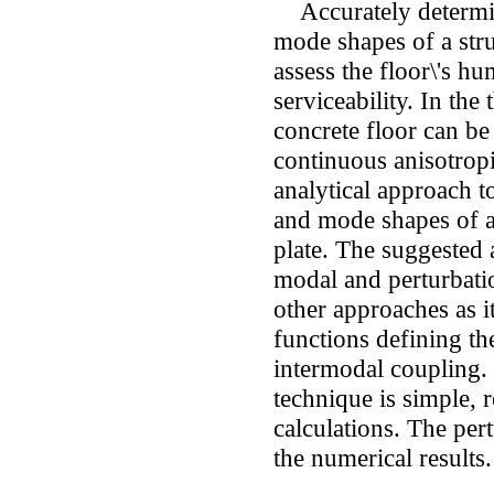
Accurately determini
mode shapes of a struc
assess the floor\'s h
serviceability. In the 
concrete floor can be
continuous anisotropi
analytical approach t
and mode shapes of a
plate. The suggested
modal and perturbati
other approaches as 
functions defining t
intermodal coupling.
technique is simple, 
calculations. The pert
the numerical results.