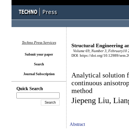
Techno Press Services
Structural Engineering a
Volume 69, Number 3, February10 2
Submit your paper
DOI: https://doi.org/10.12989/sem.
Search
Analytical solution f
Journal Subscription
continuous anisotrop
Quick Search
method
Jiepeng Liu, Lia
Abstract