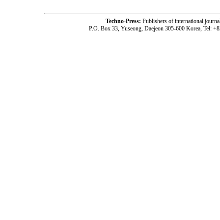
Techno-Press:
Publishers of international jou
P.O. Box 33, Yuseong, Daejeon 305-600 Korea, Tel: +