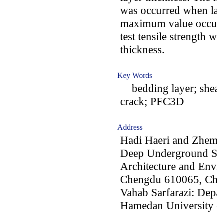
was occurred when la
maximum value occurr
test tensile strength 
thickness.
Key Words
bedding layer; shear
crack; PFC3D
Address
Hadi Haeri and Zhe
Deep Underground Sc
Architecture and Env
Chengdu 610065, Ch
Vahab Sarfarazi: Dep
Hamedan University 