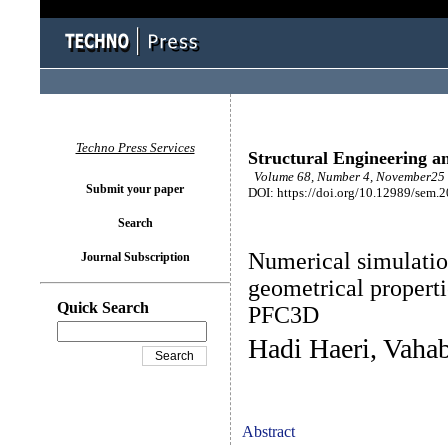
Techno Press Services
Structural Engineering a
Volume 68, Number 4, November25 
Submit your paper
DOI: https://doi.org/10.12989/sem.
Search
Numerical simulation
Journal Subscription
geometrical properti
Quick Search
PFC3D
Hadi Haeri, Vaha
Abstract