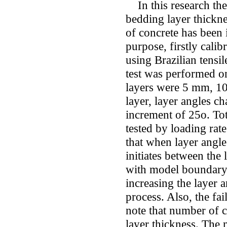
In this research the 
bedding layer thickn
of concrete has been
purpose, firstly cal
using Brazilian tensi
test was performed o
layers were 5 mm, 1
layer, layer angles c
increment of 25o. To
tested by loading rat
that when layer angle 
initiates between the 
with model boundary. 
increasing the layer a
process. Also, the fail
note that number of c
layer thickness. The