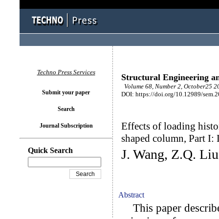
Techno Press Services
Structural Engineering a
Volume 68, Number 2, October25 20
Submit your paper
DOI: https://doi.org/10.12989/sem.
Search
Effects of loading hist
Journal Subscription
shaped column, Part I:
Quick Search
J. Wang, Z.Q. Li
Abstract
This paper describes