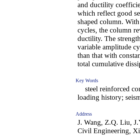
and ductility coeffici
which reflect good s
shaped column. With 
cycles, the column re
ductility. The strengt
variable amplitude cy
than that with consta
total cumulative dissi
Key Words
steel reinforced co
loading history; sei
Address
J. Wang, Z.Q. Liu, J
Civil Engineering, Xi