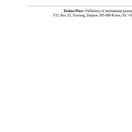
Techno-Press:
Publishers of international jou
P.O. Box 33, Yuseong, Daejeon 305-600 Korea, Tel: +