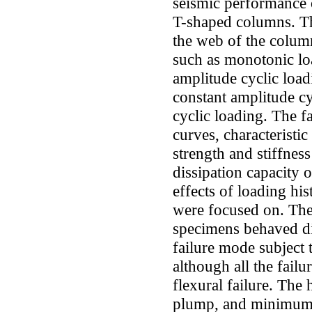
seismic performance 
T-shaped columns. Th
the web of the column
such as monotonic lo
amplitude cyclic loa
constant amplitude cy
cyclic loading. The f
curves, characteristic
strength and stiffnes
dissipation capacity
effects of loading hi
were focused on. The 
specimens behaved dif
failure mode subject t
although all the fai
flexural failure. The 
plump, and minimum va