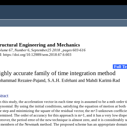
ructural Engineering and Mechanics
lume 67, Number 6, September25 2018 , pages 603-616
: https://doi.org/10.12989/sem.2018.67.6.603
Full T
ghly accurate family of time integration method
hammad Rezaiee-Pajand, S.A.H. Esfehani and Mahdi Karimi-Rad
tract
this study, the acceleration vector in each time step is assumed to be a mth order 
ynomial. By using the initial conditions, satisfying the equation of motion at both 
e step and minimizing the square of the residual vector, the m+3 unknown coefficie
ermined. The order of accuracy for this approach is m+1, and it has a very low disper
eover, the period error of the new technique is almost zero, and it is considerably 
 members of the Newmark method. The proposed scheme has an appropriate domain o