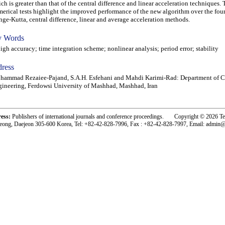
ch is greater than that of the central difference and linear acceleration techniques.
erical tests highlight the improved performance of the new algorithm over the fou
ge-Kutta, central difference, linear and average acceleration methods.
 Words
h accuracy; time integration scheme; nonlinear analysis; period error; stability
ress
ammad Rezaiee-Pajand, S.A.H. Esfehani and Mahdi Karimi-Rad: Department of C
ineering, Ferdowsi University of Mashhad, Mashhad, Iran
ress:
Publishers of international journals and conference proceedings. Copyright © 2026 T
eong, Daejeon 305-600 Korea, Tel: +82-42-828-7996, Fax : +82-42-828-7997, Email: admin