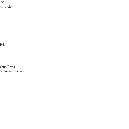
 The
rth-order
ivil
echno Press
@techno-press.com