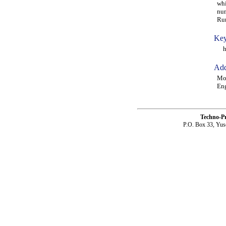
whi
num
Run
Key
hig
Add
Moh
Eng
Techno-P
P.O. Box 33, Yus