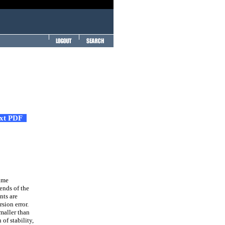
ext PDF
time
ends of the
nts are
sion error.
smaller than
f stability,