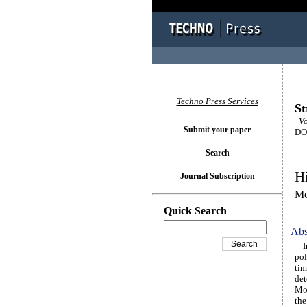
Techno Press Services
St
Vo
Submit your paper
DOI
Search
Hi
Journal Subscription
Mo
Quick Search
Abs
In 
pol
tim
det
Mor
the