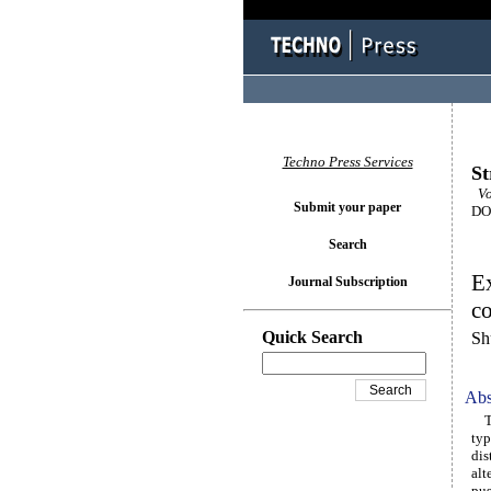
Techno Press Services
St
Vol
Submit your paper
DOI
Search
Ex
Journal Subscription
co
Quick Search
Sh
Abs
The
typ
dis
alt
pus