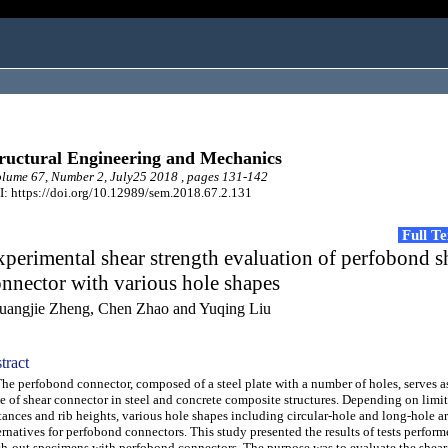
ructural Engineering and Mechanics
ume 67, Number 2, July25 2018 , pages 131-142
: https://doi.org/10.12989/sem.2018.67.2.131
Full T
perimental shear strength evaluation of perfobond s
nnector with various hole shapes
uangjie Zheng, Chen Zhao and Yuqing Liu
tract
 perfobond connector, composed of a steel plate with a number of holes, serves as
e of shear connector in steel and concrete composite structures. Depending on limit
tances and rib heights, various hole shapes including circular-hole and long-hole a
ernatives for perfobond connectors. This study presented the results of tests perfor
h-out specimens with perfobond connectors. The purpose was to evaluate the shear 