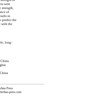
ers were
e strength,
ance of
sults in
o predict the
 with the
le; long-
, China
nghai
 China
echno Press
@techno-press.com