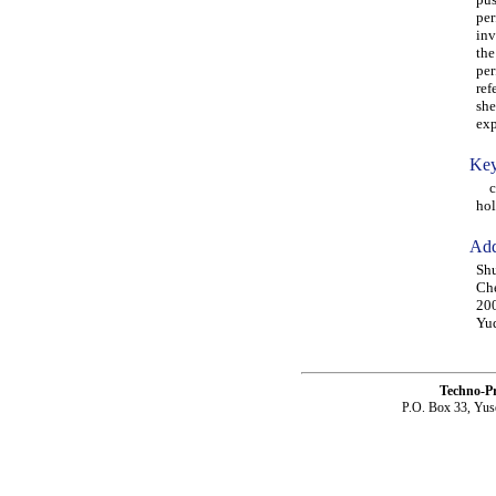
per
inv
the
per
ref
she
exp
Key
com
hol
Add
Shu
Che
20
Yuq
Techno-P
P.O. Box 33, Yus