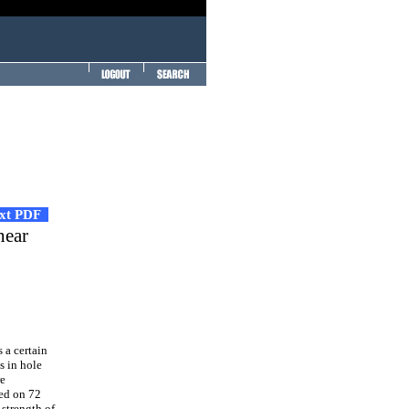
ext PDF
hear
 a certain
s in hole
re
med on 72
strength of