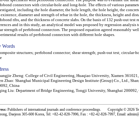
fobond connectors with circular-hole and long-hole. The effects of various paramet
estigated, including the hole diameter, the hole length, the hole height, the concret
 existence, diameter and strength of rebar in the hole, the thickness, height and dist
fobond ribs, and the thickness of concrete slabs. On the basis of 132 push-out test re
erences and in this study, an analytical model was proposed by regression analysis t
ar strength of perfobond connectors. The proposed equation agreed reasonably well
erimental results of perfobond connectors with different hole shapes.
 Words
posite structures; perfobond connector; shear strength; push-out test; circular-ho
e
ress
angjie Zheng: College of Civil Engineering, Huaqiao University, Xiamen 361021
n Zhao: Shanghai Municipal Engineering Design Institute (Group) Co., Ltd., Sha
0092, China
ing Liu: Department of Bridge Engineering, Tongji University, Shanghai 200092,
ress:
Publishers of international journals and conference proceedings. Copyright © 2026 T
eong, Daejeon 305-600 Korea, Tel: +82-42-828-7996, Fax : +82-42-828-7997, Email: admin