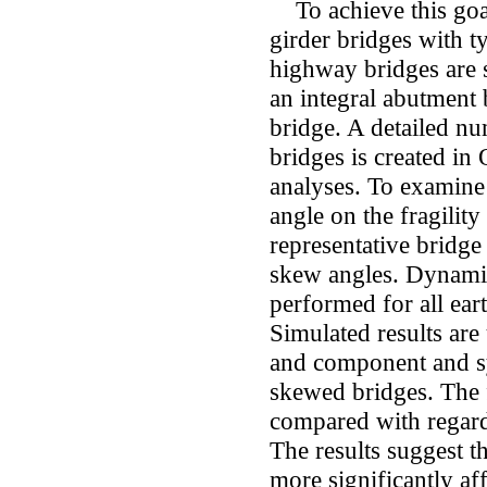
To achieve this goal
girder bridges with t
highway bridges are s
an integral abutment 
bridge. A detailed nu
bridges is created i
analyses. To examine 
angle on the fragilit
representative bridge
skew angles. Dynamic
performed for all ea
Simulated results ar
and component and sy
skewed bridges. The fr
compared with regard
The results suggest t
more significantly af