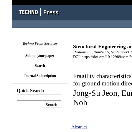
Techno Press Services
Structural Engineering a
Volume 63, Number 5, September10 
Submit your paper
DOI: https://doi.org/10.12989/sem.
Search
Fragility characteristi
Journal Subscription
for ground motion direc
Quick Search
Jong-Su Jeon, E
Noh
Abstract