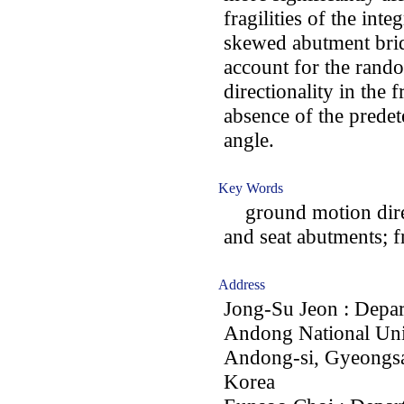
fragilities of the int
skewed abutment brid
account for the rand
directionality in the 
absence of the prede
angle.
Key Words
ground motion direct
and seat abutments; f
Address
Jong-Su Jeon : Depar
Andong National Uni
Andong-si, Gyeongs
Korea