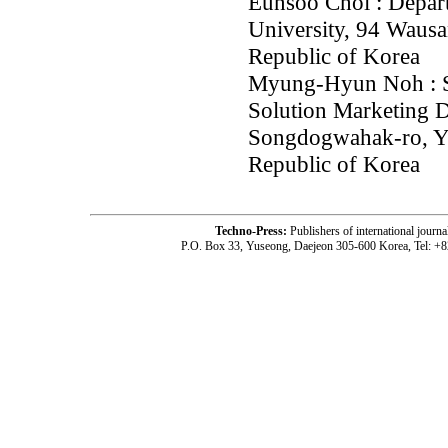
Eunsoo Choi : Depart
University, 94 Waus
Republic of Korea
Myung-Hyun Noh : St
Solution Marketing 
Songdogwahak-ro, Y
Republic of Korea
Techno-Press:
Publishers of international jou
P.O. Box 33, Yuseong, Daejeon 305-600 Korea, Tel: +