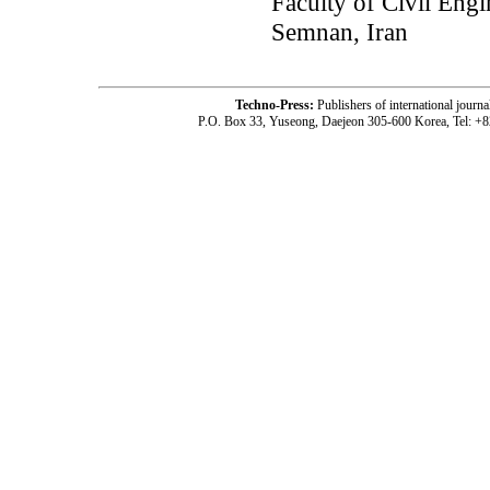
Faculty of Civil Eng
Semnan, Iran
Techno-Press:
Publishers of international jou
P.O. Box 33, Yuseong, Daejeon 305-600 Korea, Tel: +