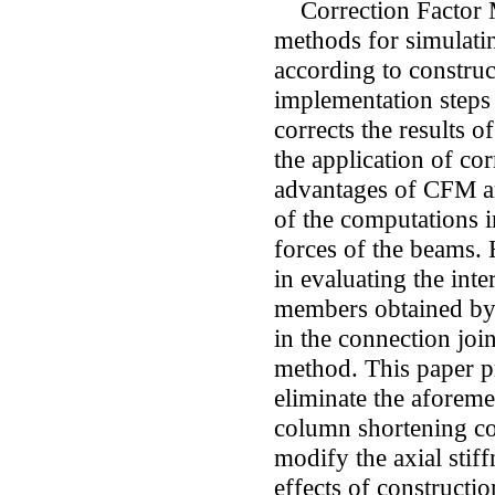
Correction Factor Me
methods for simulatin
according to construc
implementation steps
corrects the results o
the application of co
advantages of CFM ar
of the computations i
forces of the beams.
in evaluating the inte
members obtained by
in the connection join
method. This paper p
eliminate the aforem
column shortening co
modify the axial stif
effects of constructi