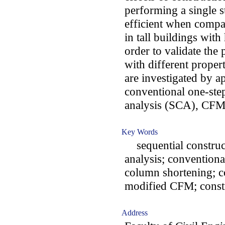
performing a single s
efficient when compar
in tall buildings wit
order to validate the
with different proper
are investigated by ap
conventional one-step
analysis (SCA), CFM
Key Words
sequential construct
analysis; conventional
column shortening; c
modified CFM; const
Address