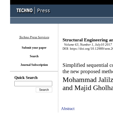
Techno Press Services
Structural Engineering a
Volume 63, Number 1, July10 2017 
Submit your paper
DOI: https://doi.org/10.12989/sem.
Search
Simplified sequential c
Journal Subscription
the new proposed meth
Quick Search
Mohammad Jalilza
and Majid Gholha
Abstract