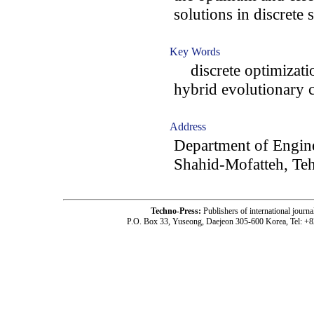
solutions in discrete 
Key Words
discrete optimization
hybrid evolutionary
Address
Department of Engine
Shahid-Mofatteh, Teh
Techno-Press:
Publishers of international jou
P.O. Box 33, Yuseong, Daejeon 305-600 Korea, Tel: +