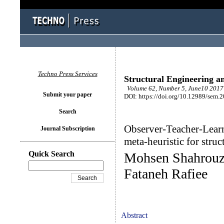
Techno Press Services
Structural Engineering a
Volume 62, Number 5, June10 2017 
Submit your paper
DOI: https://doi.org/10.12989/sem.
Search
Observer-Teacher-Lear
Journal Subscription
meta-heuristic for struc
Quick Search
Mohsen Shahrouz
Fataneh Rafiee
Abstract