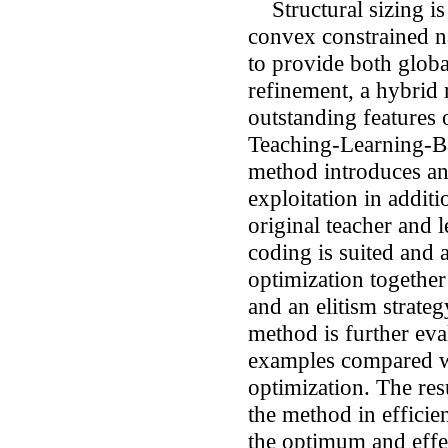
Structural sizing is 
convex constrained na
to provide both globa
refinement, a hybrid
outstanding features
Teaching-Learning-B
method introduces a
exploitation in addit
original teacher and 
coding is suited and a
optimization together
and an elitism strate
method is further eva
examples compared w
optimization. The res
the method in efficie
the optimum and effec