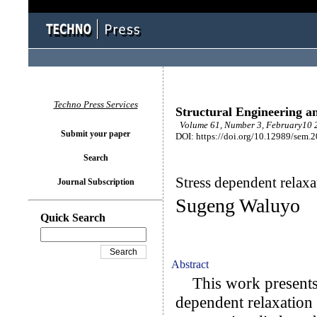
Techno Press Services
Structural Engineering a
Volume 61, Number 3, February10 2
Submit your paper
DOI: https://doi.org/10.12989/sem.
Search
Stress dependent relaxa
Journal Subscription
Sugeng Waluyo
Quick Search
Abstract
This work presents a
dependent relaxation 