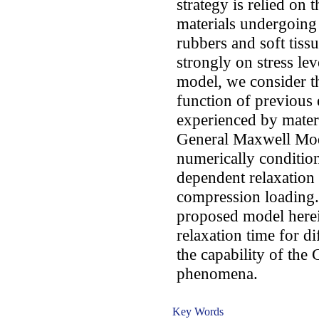
strategy is relied on t
materials undergoing 
rubbers and soft tiss
strongly on stress lev
model, we consider th
function of previous e
experienced by mater
General Maxwell Mo
numerically condition
dependent relaxation 
compression loading.
proposed model herein
relaxation time for di
the capability of th
phenomena.
Key Words