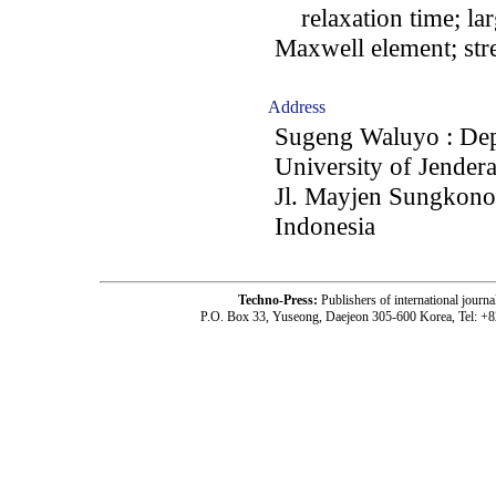
relaxation time; lar
Maxwell element; str
Address
Sugeng Waluyo : Depa
University of Jender
Jl. Mayjen Sungkono 
Indonesia
Techno-Press:
Publishers of international jou
P.O. Box 33, Yuseong, Daejeon 305-600 Korea, Tel: +