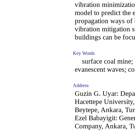
vibration minimizatio
model to predict the 
propagation ways of b
vibration mitigation 
buildings can be focu
Key Words
surface coal mine; b
evanescent waves; co
Address
Guzin G. Uyar: Depa
Hacettepe University
Beytepe, Ankara, Tu
Ezel Babayigit: Gener
Company, Ankara, T