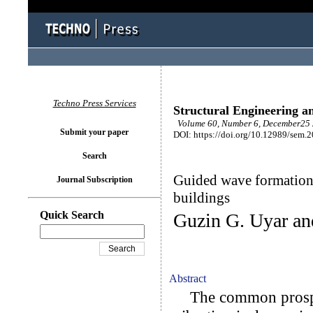
Techno Press Services
Structural Engineering a
Volume 60, Number 6, December25 
Submit your paper
DOI: https://doi.org/10.12989/sem.
Search
Guided wave formation i
Journal Subscription
buildings
Quick Search
Guzin G. Uyar an
Abstract
The common prospec