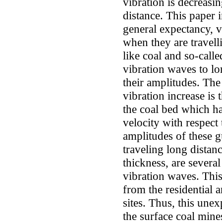
vibration is decreasi
distance. This paper i
general expectancy, 
when they are travell
like coal and so-cal
vibration waves to lo
their amplitudes. The
vibration increase is
the coal bed which h
velocity with respect
amplitudes of these g
traveling long dista
thickness, are several
vibration waves. Th
from the residential 
sites. Thus, this une
the surface coal mine