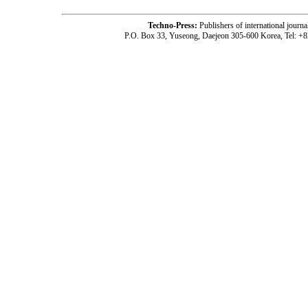
Techno-Press:
Publishers of international jou
P.O. Box 33, Yuseong, Daejeon 305-600 Korea, Tel: +