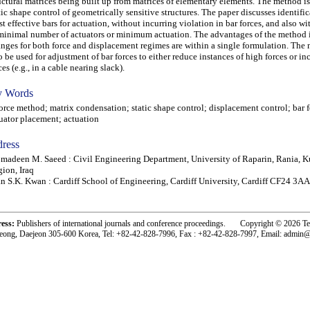
uctural matrices being built up from matrices of elementary elements. The method i
tic shape control of geometrically sensitive structures. The paper discusses identific
t effective bars for actuation, without incurring violation in bar forces, and also wi
minimal number of actuators or minimum actuation. The advantages of the method i
nges for both force and displacement regimes are within a single formulation. The
o be used for adjustment of bar forces to either reduce instances of high forces or in
ces (e.g., in a cable nearing slack).
 Words
ce method; matrix condensation; static shape control; displacement control; bar f
uator placement; actuation
ress
madeen M. Saeed : Civil Engineering Department, University of Raparin, Rania, K
ion, Iraq
n S.K. Kwan : Cardiff School of Engineering, Cardiff University, Cardiff CF24 3AA
ress:
Publishers of international journals and conference proceedings. Copyright © 2026 T
eong, Daejeon 305-600 Korea, Tel: +82-42-828-7996, Fax : +82-42-828-7997, Email: admin