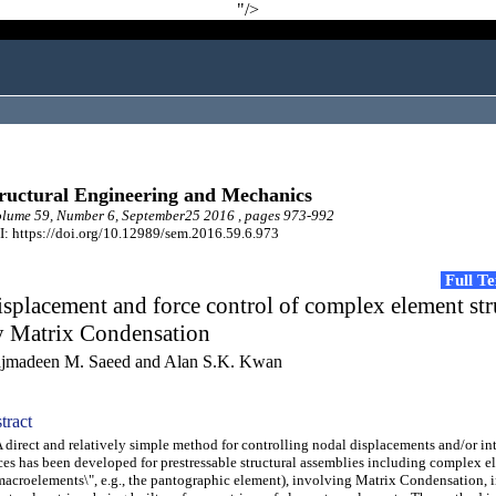
"/>
ructural Engineering and Mechanics
lume 59, Number 6, September25 2016 , pages 973-992
: https://doi.org/10.12989/sem.2016.59.6.973
Full T
splacement and force control of complex element str
y Matrix Condensation
jmadeen M. Saeed and Alan S.K. Kwan
tract
irect and relatively simple method for controlling nodal displacements and/or int
ces has been developed for prestressable structural assemblies including complex e
macroelements\", e.g., the pantographic element), involving Matrix Condensation, 