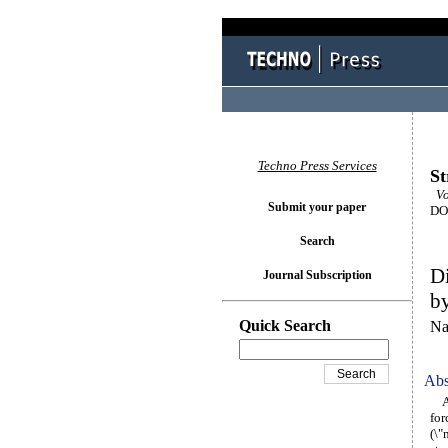
Techno Press Services
St
Vo
Submit your paper
DOI
Search
Di
Journal Subscription
b
Quick Search
Na
Abs
A d
for
(\"