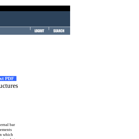
ext PDF
uctures
ernal bar
lements
in which