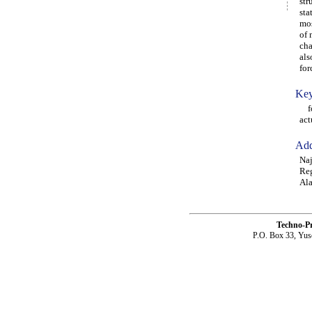
str
sta
mos
of 
cha
als
for
Key
for
act
Add
Naj
Reg
Ala
Techno-P
P.O. Box 33, Yus