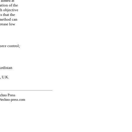
s aimed at
ation of the
th objective
s that the
 method can
crease low
orce control;
urdistan
, U.K.
echno Press
@techno-press.com