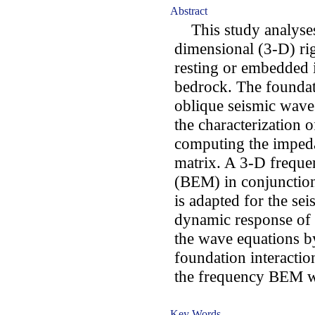
Abstract
This study analyses 
dimensional (3-D) ri
resting or embedded in
bedrock. The foundat
oblique seismic wave
the characterization o
computing the impeda
matrix. A 3-D frequ
(BEM) in conjunction
is adapted for the se
dynamic response of 
the wave equations by
foundation interactio
the frequency BEM w
Key Words