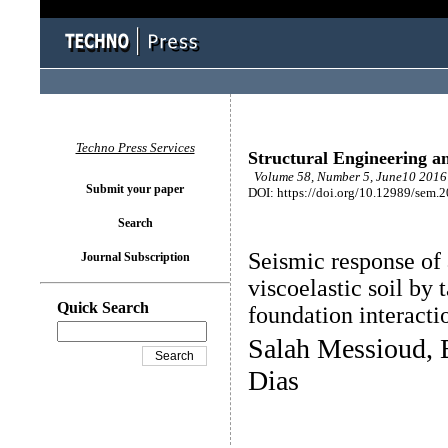
Techno Press Services
Structural Engineering a
Volume 58, Number 5, June10 2016 
Submit your paper
DOI: https://doi.org/10.12989/sem.
Search
Seismic response of
Journal Subscription
viscoelastic soil by 
Quick Search
foundation interacti
Salah Messioud, 
Dias