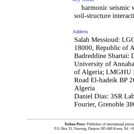
harmonic seismic w
soil-structure interact
Address
Salah Messioud: LGCE,
18000, Republic of A
Badreddine Sbartai: 
University of Annab
of Algeria; LMGHU L
Road El-hadeik BP 2
Algeria
Daniel Dias: 3SR Lab
Fourier, Grenoble 38
Techno-Press:
Publishers of international jou
P.O. Box 33, Yuseong, Daejeon 305-600 Korea, Tel: +