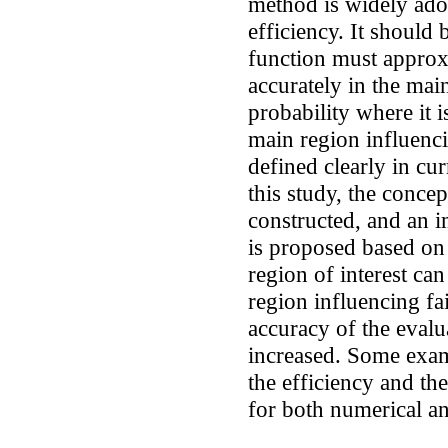
method is widely ado
efficiency. It should
function must approxi
accurately in the mai
probability where it 
main region influenci
defined clearly in cu
this study, the concep
constructed, and an 
is proposed based on 
region of interest can
region influencing fai
accuracy of the evalua
increased. Some exam
the efficiency and t
for both numerical and