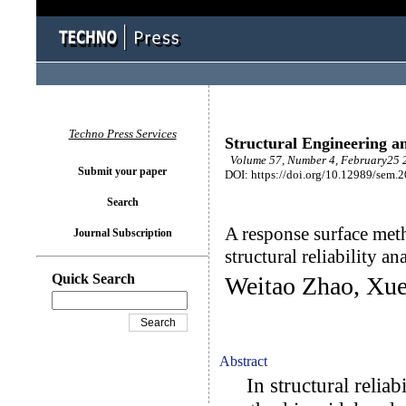
Techno Press Services
Structural Engineering a
Volume 57, Number 4, February25 2
Submit your paper
DOI: https://doi.org/10.12989/sem.
Search
A response surface meth
Journal Subscription
structural reliability an
Quick Search
Weitao Zhao, Xue
Abstract
In structural reliabi