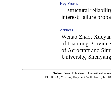
Key Words
structural reliabilit
interest; failure proba
Address
Weitao Zhao, Xueyan
of Liaoning Province
of Aerocraft and Sim
University, Shenyang
Techno-Press:
Publishers of international jou
P.O. Box 33, Yuseong, Daejeon 305-600 Korea, Tel: +