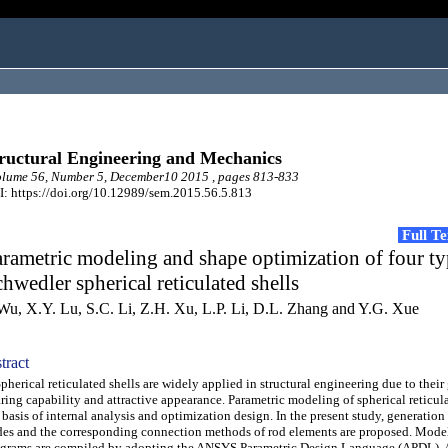
ructural Engineering and Mechanics
lume 56, Number 5, December10 2015 , pages 813-833
: https://doi.org/10.12989/sem.2015.56.5.813
Full T
rametric modeling and shape optimization of four ty
hwedler spherical reticulated shells
 Wu, X.Y. Lu, S.C. Li, Z.H. Xu, L.P. Li, D.L. Zhang and Y.G. Xue
tract
erical reticulated shells are widely applied in structural engineering due to their
ring capability and attractive appearance. Parametric modeling of spherical reticula
 basis of internal analysis and optimization design. In the present study, generatio
es and the corresponding connection methods of rod elements are proposed. Mode
grams are compiled by adopting the ANSYS Parametric Design Language (APDL). 