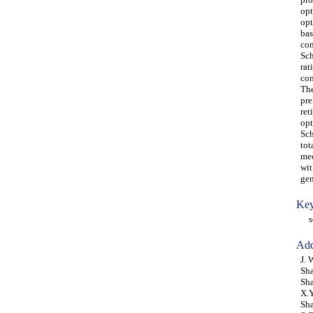
opt
opt
bas
con
Sch
rat
con
The
pre
ret
opt
Sch
tot
mec
wit
gen
Key
sch
Add
J. 
Sha
Sha
X.Y
Sh