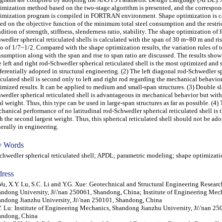
imization method based on the two-stage algorithm is presented, and the correspo
imization program is compiled in FORTRAN environment. Shape optimization is ca
ed on the objective function of the minimum total steel consumption and the restri
dition of strength, stiffness, slenderness ratio, stability. The shape optimization of 
wedler spherical reticulated shells is calculated with the span of 30 m~80 m and ris
io of 1/7~1/2. Compared with the shape optimization results, the variation rules of to
sumption along with the span and rise to span ratio are discussed. The results show 
 left and right rod-Schwedler spherical reticulated shell is the most optimized and
ferentially adopted in structural engineering. (2) The left diagonal rod-Schwedler s
iculated shell is second only to left and right rod regarding the mechanical behavio
imized results. It can be applied to medium and small-span structures. (3) Double sl
wedler spherical reticulated shell is advantageous in mechanical behavior but with 
al weight. Thus, this type can be used in large-span structures as far as possible. (4)
hanical performance of no latitudinal rod-Schwedler spherical reticulated shell is 
h the second largest weight. Thus, this spherical reticulated shell should not be ad
erally in engineering.
 Words
wedler spherical reticulated shell; APDL; parametric modeling; shape optimizati
ress
Wu, X.Y. Lu, S.C. Li and Y.G. Xue: Geotechnical and Structural Engineering Researc
ndong University, Ji\'nan 250061, Shandong, China; Institute of Engineering Mec
ndong Jianzhu University, Ji\'nan 250101, Shandong, China
. Lu: Institute of Engineering Mechanics, Shandong Jianzhu University, Ji\'nan 25
andong, China