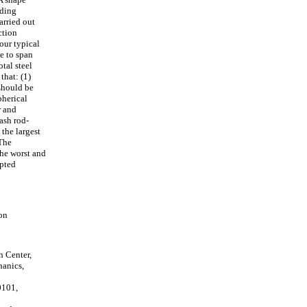
nding
rried out
ction
four typical
e to span
tal steel
that: (1)
 should be
pherical
r and
ash rod-
the largest
 The
the worst and
opted
on
h Center,
hanics,
0101,