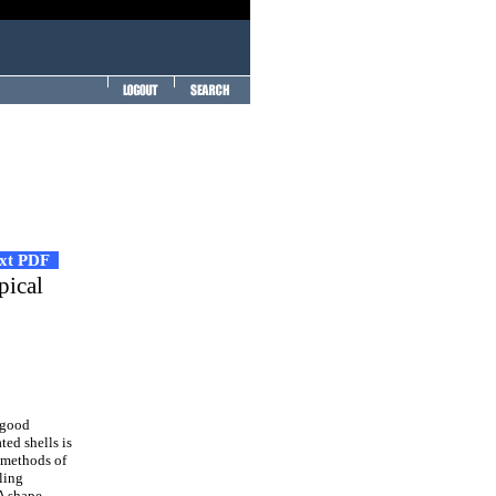
ext PDF
pical
 good
ted shells is
n methods of
ling
A shape