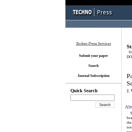
Techno Press Services
St
Vo
Submit your paper
DOI
Search
Pa
Journal Subscription
Sc
Quick Search
J.
Abs
Sph
bea
the
nod
pro