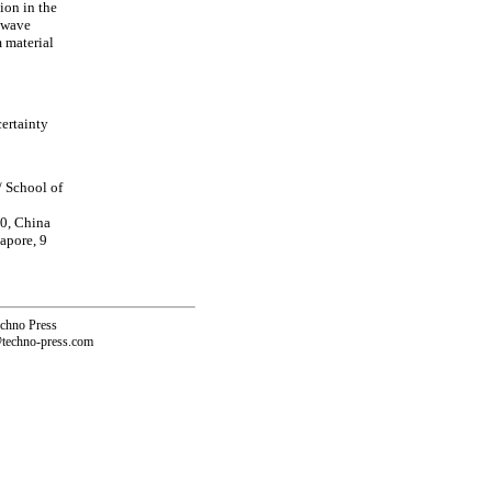
ion in the
s wave
 material
ertainty
/ School of
0, China
apore, 9
echno Press
@techno-press.com