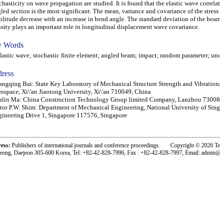
chasticity on wave propagation are studied. It is found that the elastic wave correlat
led section is the most significant. The mean, variance and covariance of the stres
litude decrease with an increase in bend angle. The standard deviation of the beam
sity plays an important role in longitudinal displacement wave covariance.
 Words
stic wave; stochastic finite element; angled beam; impact; random parameter; unc
ress
ngqing Bai: State Key Laboratory of Mechanical Structure Strength and Vibration
ospace, Xi\'an Jiaotong University, Xi\'an 710049, China
alin Ma: China Construction Technology Group limited Company, Lanzhou 73008
tor P.W. Shim: Department of Mechanical Engineering, National University of Sing
ineering Drive 1, Singapore 117576, Singapore
ress:
Publishers of international journals and conference proceedings. Copyright © 2026 T
eong, Daejeon 305-600 Korea, Tel: +82-42-828-7996, Fax : +82-42-828-7997, Email: admin