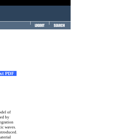
ext PDF
del of
bed by
egration
tic waves.
introduced.
aterial