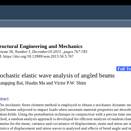
ructural Engineering and Mechanics
lume 56, Number 5, December10 2015 , pages 767-785
: https://doi.org/10.12989/sem.2015.56.5.767
Full T
ochastic elastic wave analysis of angled beams
angqing Bai, Hualin Ma and Victor P.W. Shim
tract
 stochastic finite element method is employed to obtain a stochastic dynamic mo
led beams subjected to impact loads when uncertain material properties are descri
dom fields. Using the perturbation technique in conjunction with a precise time int
hod, a random analysis approach is developed for efficient analysis of random elas
mulas for the mean, variance and covariance of displacement, strain and stress are 
tistics of displacement and stress waves is analyzed and effects of bend angle and m