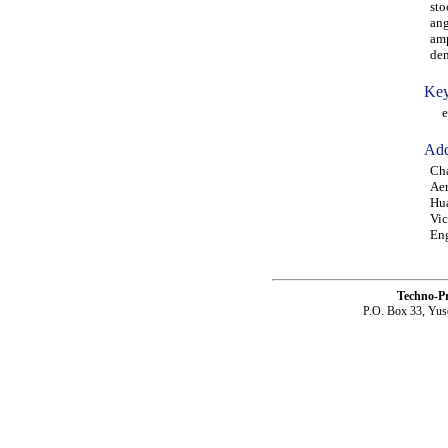
sto
ang
amp
den
Key
ela
Add
Cha
Aer
Hu
Vic
Eng
Techno-P
P.O. Box 33, Yus