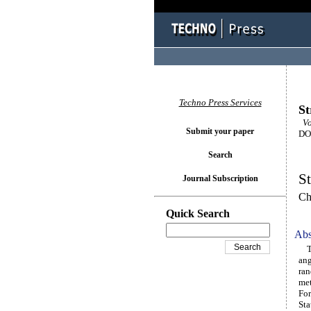
Techno Press Services
St
Vo
Submit your paper
DOI
Search
St
Journal Subscription
Ch
Quick Search
Abs
The
ang
ran
met
For
Sta