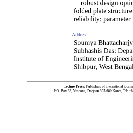
robust design optimi
folded plate structure
reliability; parameter
Address
Soumya Bhattacharjy
Subhashis Das: Depar
Institute of Enginee
Shibpur, West Bengal
Techno-Press:
Publishers of international jou
P.O. Box 33, Yuseong, Daejeon 305-600 Korea, Tel: +