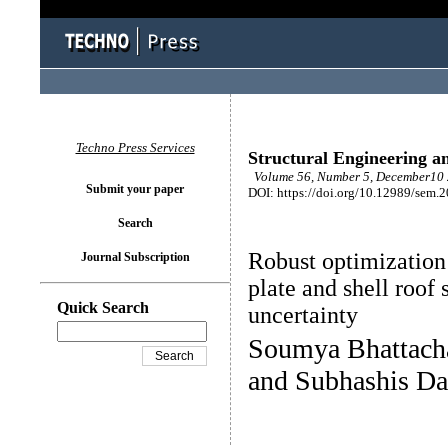
Techno Press Services
Structural Engineering a
Volume 56, Number 5, December10 
Submit your paper
DOI: https://doi.org/10.12989/sem.
Search
Robust optimization 
Journal Subscription
plate and shell roof
Quick Search
uncertainty
Soumya Bhattacha
and Subhashis Da