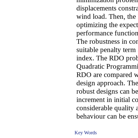
displacements constra
wind load. Then, the
optimizing the expect
performance functio
The robustness in con
suitable penalty term 
index. The RDO probl
Quadratic Programmin
RDO are compared wit
design approach. The 
robust designs can be
increment in initial c
considerable quality 
behaviour can be ens
Key Words