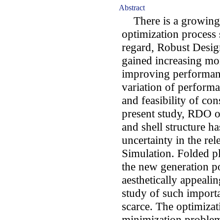
Abstract
There is a growing t
optimization process 
regard, Robust Desi
gained increasing mo
improving performanc
variation of perform
and feasibility of con
present study, RDO of
and shell structure h
uncertainty in the re
Simulation. Folded pl
the new generation po
aesthetically appeal
study of such importa
scarce. The optimizat
minimization problem