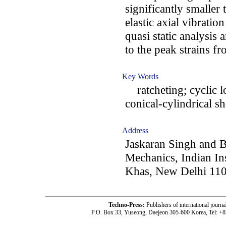
significantly smaller 
elastic axial vibrati
quasi static analysis 
to the peak strains f
Key Words
ratcheting; cyclic lo
conical-cylindrical sh
Address
Jaskaran Singh and B
Mechanics, Indian In
Khas, New Delhi 110
Techno-Press:
Publishers of international jou
P.O. Box 33, Yuseong, Daejeon 305-600 Korea, Tel: +