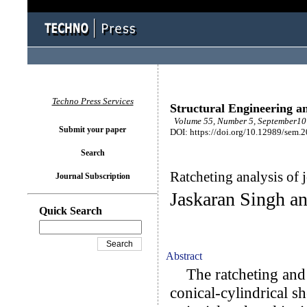
Techno Press Services
Structural Engineering a
Volume 55, Number 5, September10 
Submit your paper
DOI: https://doi.org/10.12989/sem.
Search
Ratcheting analysis of j
Journal Subscription
Jaskaran Singh an
Quick Search
Abstract
The ratcheting and s
conical-cylindrical sh