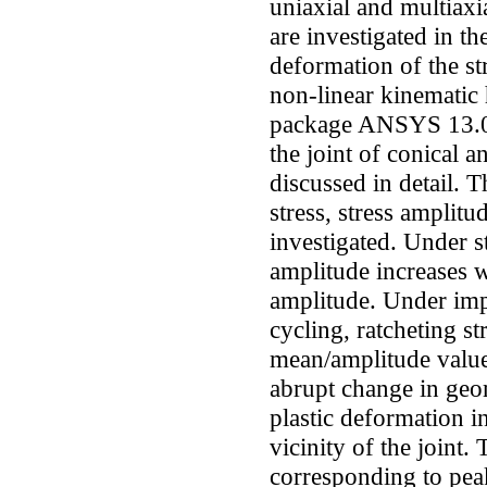
uniaxial and multiaxia
are investigated in th
deformation of the st
non-linear kinematic 
package ANSYS 13.0. 
the joint of conical a
discussed in detail. T
stress, stress amplit
investigated. Under s
amplitude increases w
amplitude. Under impo
cycling, ratcheting st
mean/amplitude value
abrupt change in geome
plastic deformation in
vicinity of the joint.
corresponding to peak