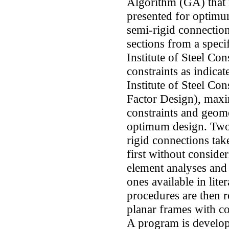
Algorithm (GA) that 
presented for optimu
semi-rigid connection
sections from a speci
Institute of Steel Co
constraints as indic
Institute of Steel Co
Factor Design), maxi
constraints and geome
optimum design. Two 
rigid connections take
first without consider
element analyses and 
ones available in lit
procedures are then r
planar frames with co
A program is develo