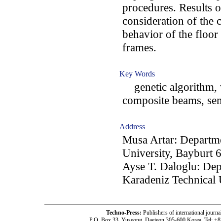
procedures. Results o
consideration of the 
behavior of the floor
frames.
Key Words
genetic algorithm, w
composite beams, sem
Address
Musa Artar: Departme
University, Bayburt 
Ayse T. Daloglu: Dep
Karadeniz Technical 
Techno-Press:
Publishers of international jou
P.O. Box 33, Yuseong, Daejeon 305-600 Korea, Tel: +