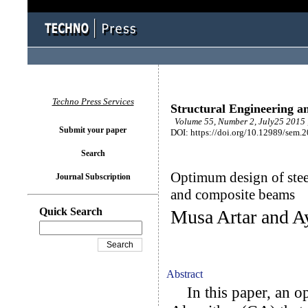
Techno Press Services
Structural Engineering a
Volume 55, Number 2, July25 2015 
Submit your paper
DOI: https://doi.org/10.12989/sem.
Search
Optimum design of stee
Journal Subscription
and composite beams
Quick Search
Musa Artar and A
Abstract
In this paper, an op