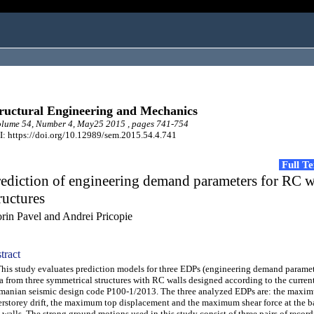
ructural Engineering and Mechanics
lume 54, Number 4, May25 2015 , pages 741-754
: https://doi.org/10.12989/sem.2015.54.4.741
Full T
ediction of engineering demand parameters for RC w
ructures
orin Pavel and Andrei Pricopie
tract
s study evaluates prediction models for three EDPs (engineering demand paramet
a from three symmetrical structures with RC walls designed according to the curren
anian seismic design code P100-1/2013. The three analyzed EDPs are: the maxi
erstorey drift, the maximum top displacement and the maximum shear force at the ba
walls. The strong ground motions used in this study consist of three pairs of recor