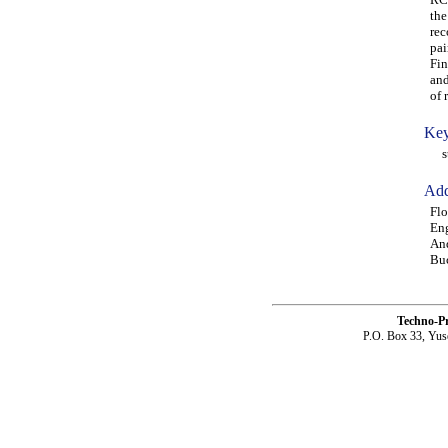
the
rec
pai
Fin
and
of 
Key
str
Add
Flo
Eng
And
Buc
Techno-P
P.O. Box 33, Yus