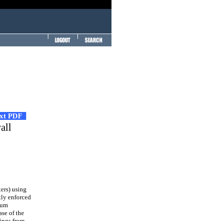
ext PDF
all
ers) using
tly enforced
mum
se of the
dings from