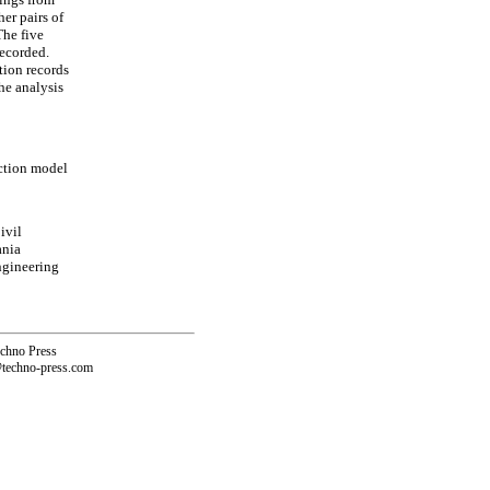
er pairs of
The five
recorded.
tion records
he analysis
iction model
ivil
ania
ngineering
echno Press
@techno-press.com