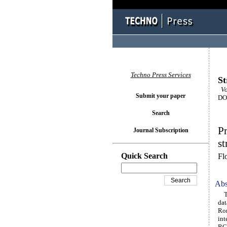
Techno Press Services
St
Vo
Submit your paper
DOI
Search
Pr
Journal Subscription
st
Quick Search
Fl
Abs
Thi
dat
Rom
int
RC 