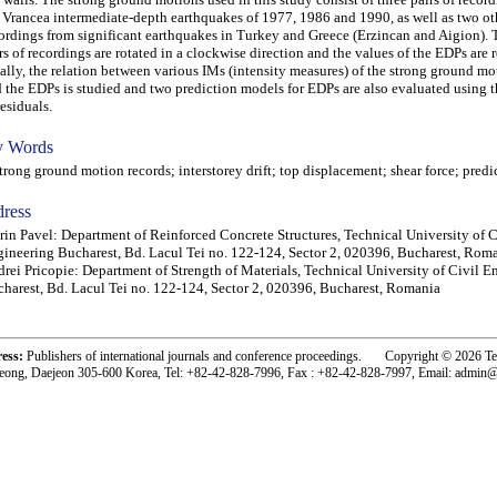
 Vrancea intermediate-depth earthquakes of 1977, 1986 and 1990, as well as two oth
ordings from significant earthquakes in Turkey and Greece (Erzincan and Aigion). 
rs of recordings are rotated in a clockwise direction and the values of the EDPs are 
ally, the relation between various IMs (intensity measures) of the strong ground mo
 the EDPs is studied and two prediction models for EDPs are also evaluated using t
residuals.
 Words
ong ground motion records; interstorey drift; top displacement; shear force; pred
ress
rin Pavel: Department of Reinforced Concrete Structures, Technical University of C
ineering Bucharest, Bd. Lacul Tei no. 122-124, Sector 2, 020396, Bucharest, Rom
rei Pricopie: Department of Strength of Materials, Technical University of Civil E
harest, Bd. Lacul Tei no. 122-124, Sector 2, 020396, Bucharest, Romania
ress:
Publishers of international journals and conference proceedings. Copyright © 2026 T
eong, Daejeon 305-600 Korea, Tel: +82-42-828-7996, Fax : +82-42-828-7997, Email: admin