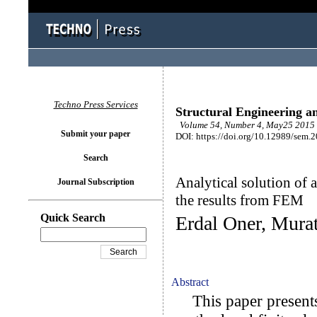
Techno Press Services
Structural Engineering a
Volume 54, Number 4, May25 2015 
Submit your paper
DOI: https://doi.org/10.12989/sem.
Search
Analytical solution of
Journal Subscription
the results from FEM
Quick Search
Erdal Oner, Murat
Abstract
This paper presents 