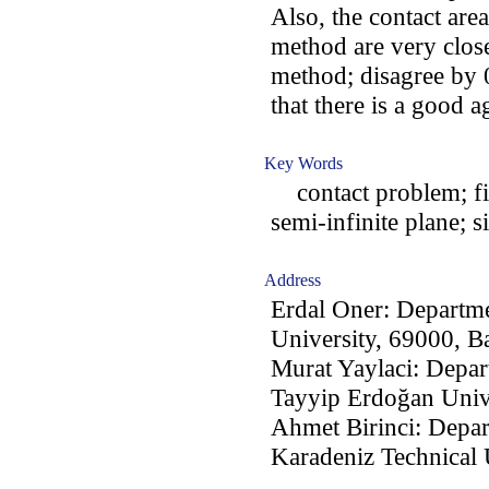
Also, the contact are
method are very close
method; disagree by 0
that there is a good
Key Words
contact problem; fin
semi-infinite plane; s
Address
Erdal Oner: Departme
University, 69000, B
Murat Yaylaci: Depar
Tayyip Erdoğan Unive
Ahmet Birinci: Depar
Karadeniz Technical 