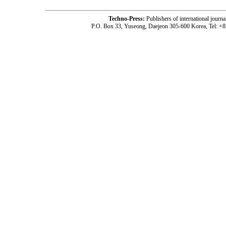
Techno-Press:
Publishers of international jou
P.O. Box 33, Yuseong, Daejeon 305-600 Korea, Tel: +