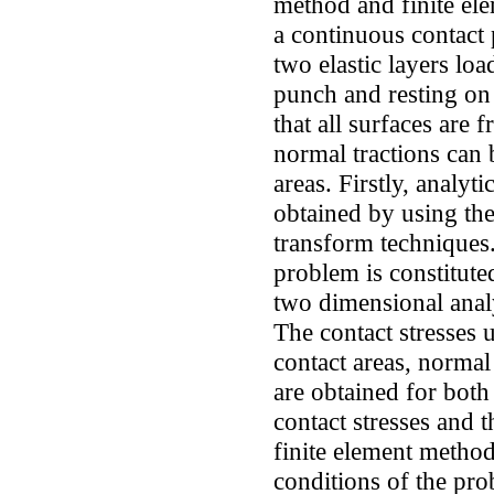
method and finite el
a continuous contact
two elastic layers loa
punch and resting on 
that all surfaces are 
normal tractions can 
areas. Firstly, analyt
obtained by using theo
transform techniques.
problem is constitut
two dimensional analy
The contact stresses 
contact areas, normal
are obtained for both
contact stresses and 
finite element meth
conditions of the prob