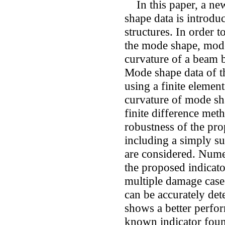
In this paper, a ne
shape data is introdu
structures. In order t
the mode shape, mod
curvature of a beam b
Mode shape data of th
using a finite elemen
curvature of mode sha
finite difference meth
robustness of the pro
including a simply 
are considered. Numer
the proposed indicato
multiple damage cases
can be accurately det
shows a better perfo
known indicator found