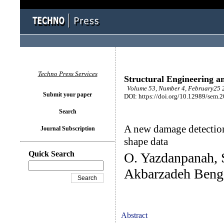
Techno Press Services
Structural Engineering a
Volume 53, Number 4, February25 2
Submit your paper
DOI: https://doi.org/10.12989/sem.
Search
A new damage detection
Journal Subscription
shape data
Quick Search
O. Yazdanpanah, 
Akbarzadeh Beng
Abstract