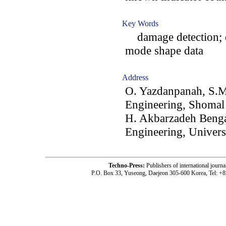
Key Words
damage detection; d
mode shape data
Address
O. Yazdanpanah, S.M
Engineering, Shomal 
H. Akbarzadeh Benga
Engineering, Univers
Techno-Press:
Publishers of international jou
P.O. Box 33, Yuseong, Daejeon 305-600 Korea, Tel: +