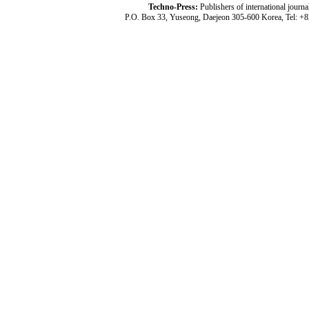
Techno-Press:
Publishers of international jou
P.O. Box 33, Yuseong, Daejeon 305-600 Korea, Tel: +