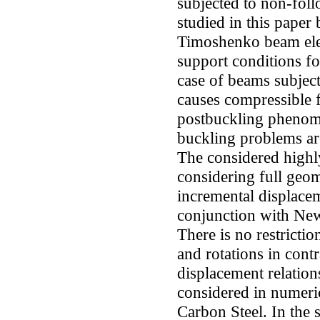
subjected to non-foll
studied in this paper
Timoshenko beam ele
support conditions fo
case of beams subject
causes compressible 
postbuckling phenome
buckling problems ar
The considered highl
considering full geom
incremental displace
conjunction with Ne
There is no restricti
and rotations in cont
displacement relatio
considered in numeri
Carbon Steel. In the 