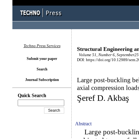
Techno Press Services
Structural Engineering a
Volume 51, Number 6, September25 
Submit your paper
DOI: https://doi.org/10.12989/sem.
Search
Large post-buckling b
Journal Subscription
axial compression load
Quick Search
Şeref D. Akbaş
Abstract
Large post-bucklin