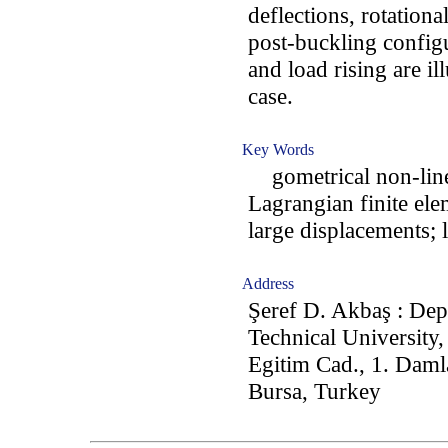
deflections, rotationa
post-buckling config
and load rising are il
case.
Key Words
gometrical non-linear
Lagrangian finite el
large displacements; l
Address
Şeref D. Akbaş : Dep
Technical University
Egitim Cad., 1. Daml
Bursa, Turkey