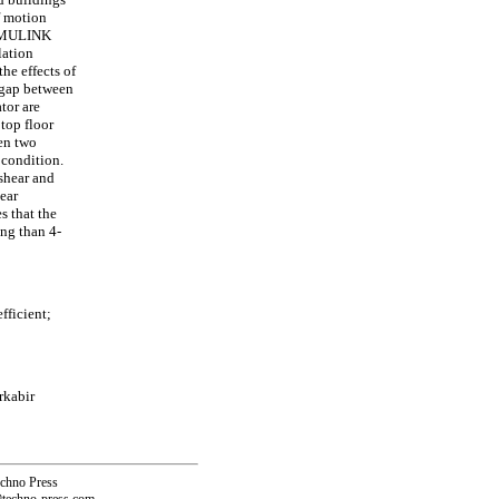
f motion
SIMULINK
lation
he effects of
c gap between
ator are
 top floor
en two
 condition.
 shear and
ear
s that the
ing than 4-
fficient;
rkabir
echno Press