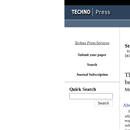
Techno Press Services
St
Vol
Submit your paper
DOI
Search
Th
Journal Subscription
be
Quick Search
Mo
Abs
Sin
adj
res
sub
is 