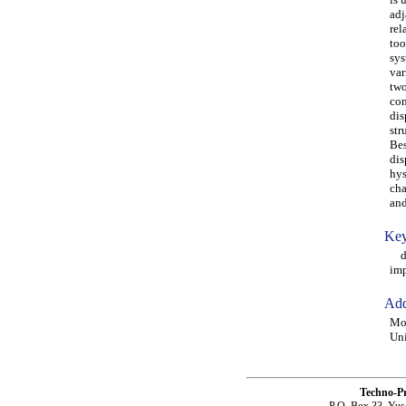
adj
rel
too
sys
var
two
con
dis
str
Bes
dis
hys
cha
and
Key
dou
imp
Add
Mor
Uni
Techno-P