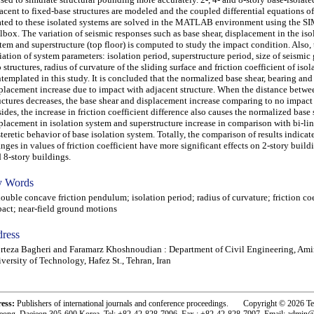
acent to fixed-base structures are modeled and the coupled differential equations o
ated to these isolated systems are solved in the MATLAB environment using the 
lbox. The variation of seismic responses such as base shear, displacement in the iso
tem and superstructure (top floor) is computed to study the impact condition. Also, t
iation of system parameters: isolation period, superstructure period, size of seismi
 structures, radius of curvature of the sliding surface and friction coefficient of isol
templated in this study. It is concluded that the normalized base shear, bearing and
placement increase due to impact with adjacent structure. When the distance betwe
uctures decreases, the base shear and displacement increase comparing to no impact
ides, the increase in friction coefficient difference also causes the normalized base
placement in isolation system and superstructure increase in comparison with bi-lin
teretic behavior of base isolation system. Totally, the comparison of results indicate
nges in values of friction coefficient have more significant effects on 2-story build
 8-story buildings.
 Words
ble concave friction pendulum; isolation period; radius of curvature; friction coe
act; near-field ground motions
ress
teza Bagheri and Faramarz Khoshnoudian : Department of Civil Engineering, Ami
versity of Technology, Hafez St., Tehran, Iran
ress:
Publishers of international journals and conference proceedings. Copyright © 2026 T