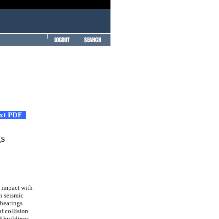
ext PDF
gs
, impact with
on seismic
 bearings
f collision
ed buildings