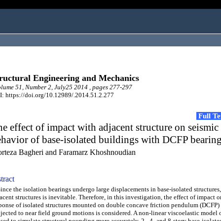
ructural Engineering and Mechanics
ume 51, Number 2, July25 2014 , pages 277-297
: https://doi.org/10.12989/.2014.51.2.277
Full T
e effect of impact with adjacent structure on seismic
havior of base-isolated buildings with DCFP bearin
rteza Bagheri and Faramarz Khoshnoudian
tract
ce the isolation bearings undergo large displacements in base-isolated structures
acent structures is inevitable. Therefore, in this investigation, the effect of impact 
ponse of isolated structures mounted on double concave friction pendulum (DCFP)
jected to near field ground motions is considered. A non-linear viscoelastic model o
used to simulate structural pounding more accurately. 2-, 4- and 8-story base-isolat