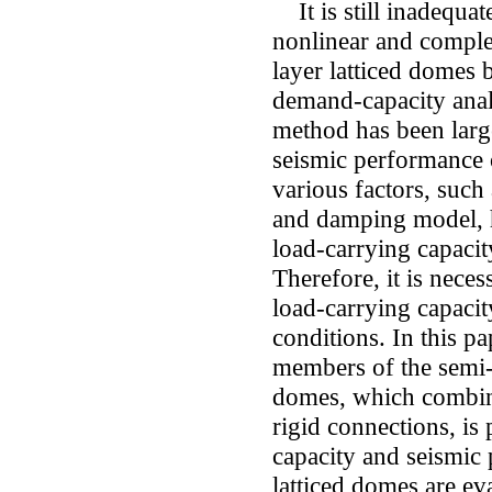
It is still inadequate
nonlinear and comple
layer latticed domes
demand-capacity anal
method has been large
seismic performance o
various factors, such a
and damping model, h
load-carrying capacit
Therefore, it is nec
load-carrying capaci
conditions. In this p
members of the semi-r
domes, which combine
rigid connections, is
capacity and seismic 
latticed domes are e