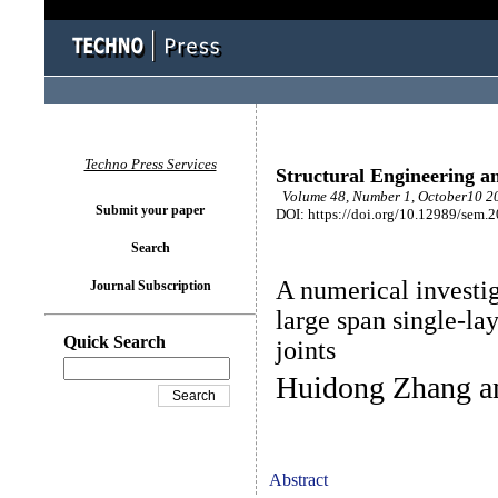
Techno Press Services
Structural Engineering a
Volume 48, Number 1, October10 20
Submit your paper
DOI: https://doi.org/10.12989/sem.
Search
A numerical investi
Journal Subscription
large span single-la
Quick Search
joints
Huidong Zhang a
Abstract