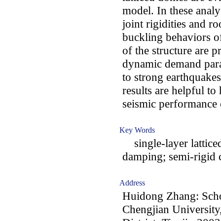
model. In these analy
joint rigidities and r
buckling behaviors o
of the structure are p
dynamic demand param
to strong earthquakes
results are helpful to
seismic performance o
Key Words
single-layer lattice
damping; semi-rigid c
Address
Huidong Zhang: Schoo
Chengjian University