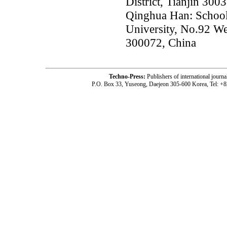
District, Tianjin 300
Qinghua Han: School 
University, No.92 We
300072, China
Techno-Press:
Publishers of international jou
P.O. Box 33, Yuseong, Daejeon 305-600 Korea, Tel: +