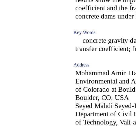
coefficient and the fr
concrete dams under 
Key Words
concrete gravity da
transfer coefficient; 
Address
Mohammad Amin Harir
Environmental and Ar
of Colorado at Boul
Boulder, CO, USA
Seyed Mahdi Seyed-K
Department of Civil 
of Technology, Vali-a