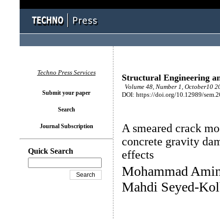
Techno Press Services
Structural Engineering a
Volume 48, Number 1, October10 20
Submit your paper
DOI: https://doi.org/10.12989/sem.
Search
A smeared crack mode
Journal Subscription
concrete gravity dam
Quick Search
effects
Mohammad Amin H
Mahdi Seyed-Kol