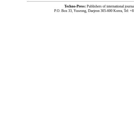
Techno-Press:
Publishers of international jou
P.O. Box 33, Yuseong, Daejeon 305-600 Korea, Tel: +