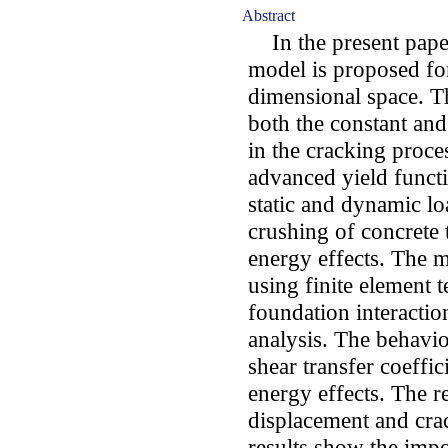
Abstract
In the present paper
model is proposed for
dimensional space. T
both the constant and 
in the cracking proc
advanced yield functi
static and dynamic lo
crushing of concrete 
energy effects. The 
using finite element
foundation interacti
analysis. The behavio
shear transfer coeffic
energy effects. The re
displacement and cra
results show the impo