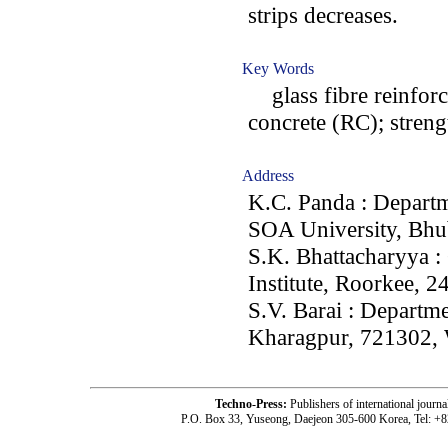
strips decreases.
Key Words
glass fibre reinfor
concrete (RC); streng
Address
K.C. Panda : Departm
SOA University, Bhu
S.K. Bhattacharyya :
Institute, Roorkee, 2
S.V. Barai : Departme
Kharagpur, 721302, 
Techno-Press:
Publishers of international jou
P.O. Box 33, Yuseong, Daejeon 305-600 Korea, Tel: +