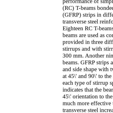
performance of simpl
(RC) T-beams bonded 
(GFRP) strips in diff
transverse steel reinf
Eighteen RC T-beams 
beams are used as con
provided in three dif
stirrups and with sti
300 mm. Another nine
beams. GFRP strips a
and side shape with tw
at 45\' and 90\' to th
each type of stirrup 
indicates that the be
45\' orientation to th
much more effective t
transverse steel incr