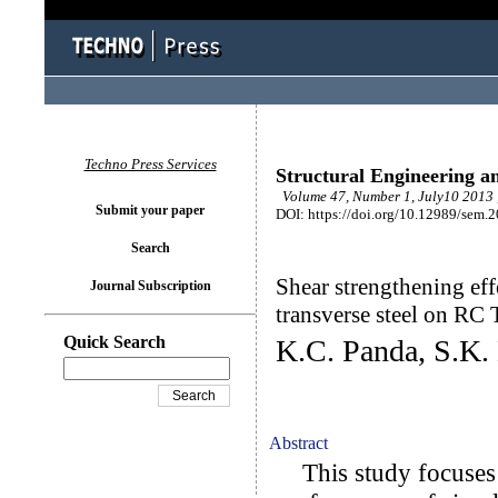
Techno Press Services
Structural Engineering a
Volume 47, Number 1, July10 2013 
Submit your paper
DOI: https://doi.org/10.12989/sem.
Search
Shear strengthening ef
Journal Subscription
transverse steel on RC
Quick Search
K.C. Panda, S.K. 
Abstract
This study focuses 