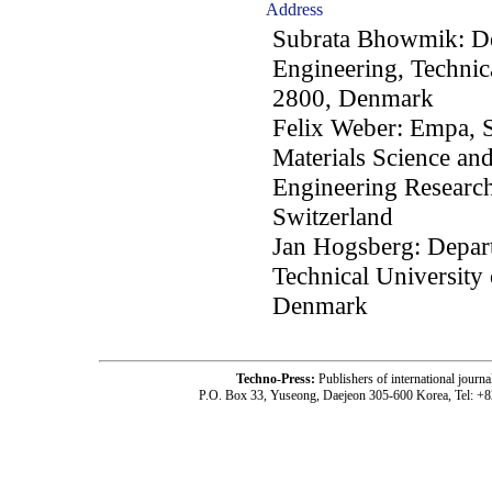
Address
Subrata Bhowmik: De
Engineering, Techni
2800, Denmark
Felix Weber: Empa, S
Materials Science and
Engineering Researc
Switzerland
Jan Hogsberg: Depar
Technical Universit
Denmark
Techno-Press:
Publishers of international jou
P.O. Box 33, Yuseong, Daejeon 305-600 Korea, Tel: +