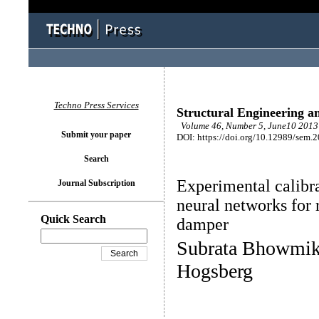
Techno Press Services
Structural Engineering a
Volume 46, Number 5, June10 2013 
Submit your paper
DOI: https://doi.org/10.12989/sem.
Search
Experimental calibra
Journal Subscription
neural networks for
Quick Search
damper
Subrata Bhowmik,
Hogsberg