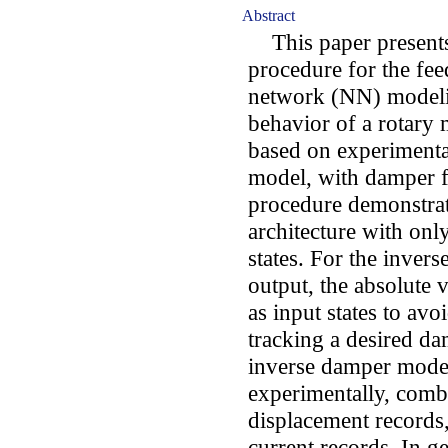
Abstract
This paper presents 
procedure for the fe
network (NN) modeli
behavior of a rotary
based on experimenta
model, with damper f
procedure demonstrat
architecture with onl
states. For the inver
output, the absolute 
as input states to av
tracking a desired d
inverse damper model
experimentally, comb
displacement records,
current records. In g