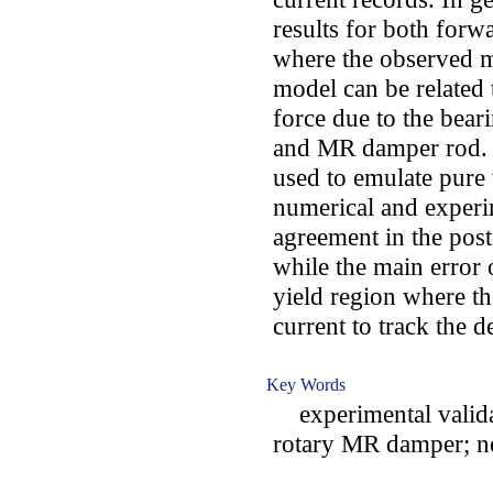
results for both for
where the observed m
model can be related 
force due to the bear
and MR damper rod. F
used to emulate pure
numerical and experi
agreement in the pos
while the main error 
yield region where t
current to track the d
Key Words
experimental valida
rotary MR damper; n