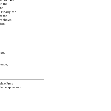
in the
the
 Finally, the
of the
ave shown
tion.
ign,
venue,
echno Press
@techno-press.com