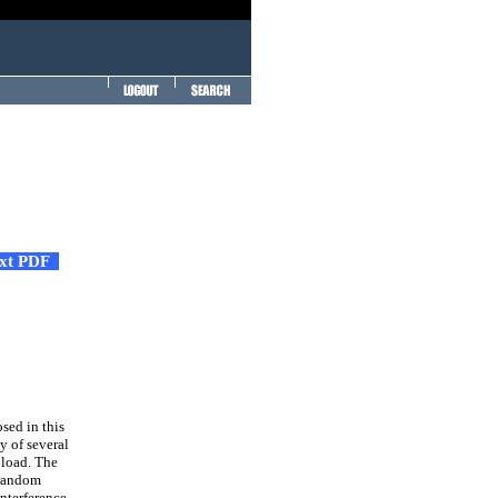
ext PDF
sed in this
y of several
 load. The
 random
interference