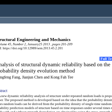
ructural Engineering and Mechanics
lume 45, Number 2, January25 2013 , pages 201-209
: https://doi.org/10.12989/sem.2013.45.2.201
Full T
alysis of structural dynamic reliability based on the
obability density evolution method
ngfeng Fang, Jianjun Chen and Kong Fah Tee
tract
ew dynamic reliability analysis of structure under repeated random loads is propo
er. The proposed method is developed based on the idea that the probability densit
es random loads can be derived from the probability density of single-time random
iability prediction models of structure based on time responses under several times
ds with and without strength degradation are obtained by using the stress-strength 