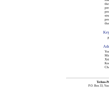
the
pre
pro
str
pro
tha
Key
pro
Add
Yon
Min
Xid
Kon
Ch
Techno-P
P.O. Box 33, Yus