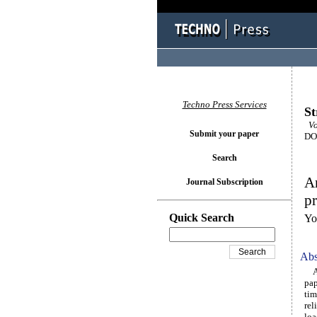
Techno Press Services
St
Vo
Submit your paper
DOI
Search
An
Journal Subscription
pr
Quick Search
Yo
Abs
A n
pap
tim
rel
loa