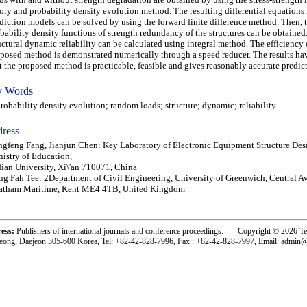
ory and probability density evolution method. The resulting differential equations 
diction models can be solved by using the forward finite difference method. Then, 
bability density functions of strength redundancy of the structures can be obtained.
uctural dynamic reliability can be calculated using integral method. The efficiency 
posed method is demonstrated numerically through a speed reducer. The results h
t the proposed method is practicable, feasible and gives reasonably accurate predic
 Words
bability density evolution; random loads; structure; dynamic; reliability
ress
gfeng Fang, Jianjun Chen: Key Laboratory of Electronic Equipment Structure Des
istry of Education,
ian University, Xi\'an 710071, China
g Fah Tee: 2Department of Civil Engineering, University of Greenwich, Central A
atham Maritime, Kent ME4 4TB, United Kingdom
ress:
Publishers of international journals and conference proceedings. Copyright © 2026 T
eong, Daejeon 305-600 Korea, Tel: +82-42-828-7996, Fax : +82-42-828-7997, Email: admin