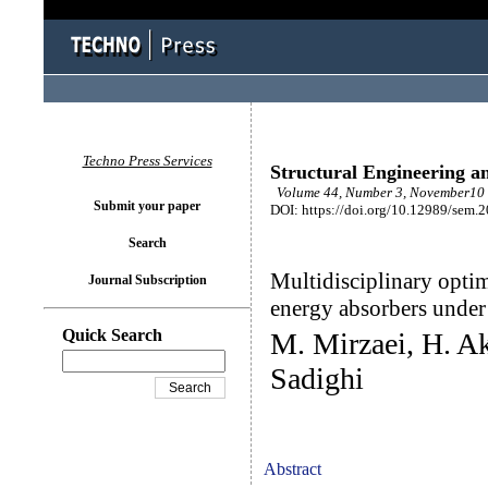
Techno Press Services
Structural Engineering a
Volume 44, Number 3, November10 
Submit your paper
DOI: https://doi.org/10.12989/sem.
Search
Multidisciplinary optim
Journal Subscription
energy absorbers under
Quick Search
M. Mirzaei, H. A
Sadighi
Abstract