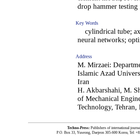
drop hammer testing
Key Words
cylindrical tube; ax
neural networks; opt
Address
M. Mirzaei: Departme
Islamic Azad Univer
Iran
H. Akbarshahi, M. S
of Mechanical Engine
Technology, Tehran, 
Techno-Press:
Publishers of international jou
P.O. Box 33, Yuseong, Daejeon 305-600 Korea, Tel: +