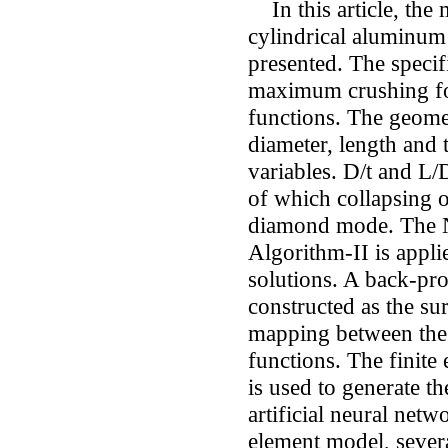
In this article, the 
cylindrical aluminum 
presented. The speci
maximum crushing for
functions. The geome
diameter, length and 
variables. D/t and L/D
of which collapsing o
diamond mode. The N
Algorithm-II is appli
solutions. A back-pr
constructed as the su
mapping between the 
functions. The finit
is used to generate the
artificial neural netwo
element model, severa