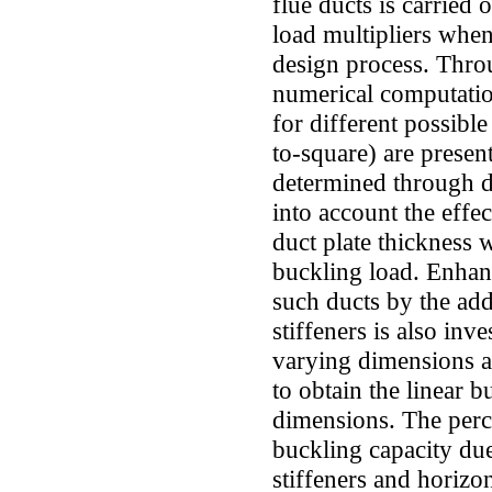
flue ducts is carried 
load multipliers when
design process. Throug
numerical computatio
for different possible
to-square) are presen
determined through de
into account the effe
duct plate thickness 
buckling load. Enhan
such ducts by the add
stiffeners is also inv
varying dimensions a
to obtain the linear b
dimensions. The perc
buckling capacity due 
stiffeners and horizon