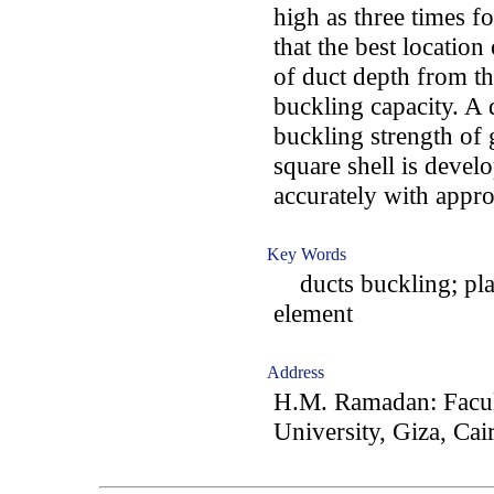
high as three times f
that the best location 
of duct depth from t
buckling capacity. A 
buckling strength of 
square shell is devel
accurately with appr
Key Words
ducts buckling; plate
element
Address
H.M. Ramadan: Facult
University, Giza, Cai