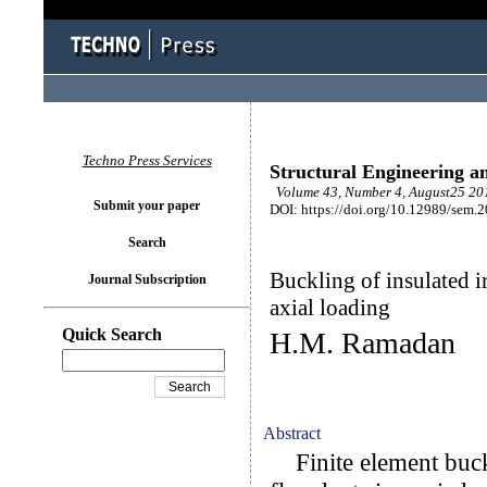
Techno Press Services
Structural Engineering a
Volume 43, Number 4, August25 201
Submit your paper
DOI: https://doi.org/10.12989/sem.
Search
Buckling of insulated ir
Journal Subscription
axial loading
Quick Search
H.M. Ramadan
Abstract
Finite element buckli