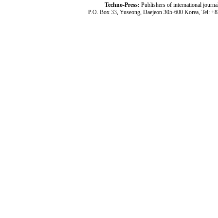
Techno-Press:
Publishers of international jou
P.O. Box 33, Yuseong, Daejeon 305-600 Korea, Tel: +