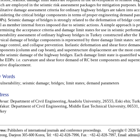
ch are employed in the seismic risk assessment packages for mitigation purposes. In 
litative damage assessment criteria for ordinary highway bridges are taken into ac
sidering the critical bridge components in terms of proper engineering demand pa
Ps). Seismic damage of bridges is strongly related to the deformation of bridge co
l as member internal forces imposed due to seismic actions. A simple approach is p
ermining the acceptance criteria and damage limit states for use in seismic perform
nerability assessment of ordinary highway bridges in Turkey constructed after the 
sical damage of bridge components is represented by three damage limit states: ser
age control, and collapse prevention. Inelastic deformation and shear force deman
ponents (column and cap beam), and superstructure displacement are the most c
 the seismic damage of the highway bridges. Each damage limit state is quantified w
the EDPs: i.e. curvature and shear force demand of RC bent components and superst
ative displacement.
 Words
nerability; seismic damage; bridges; limit states; demand parameters
ress
Avsar: Department of Civil Engineering, Anadolu University, 26555, Eski ehir, Tur
Yakut: Department of Civil Engineering, Middle East Technical University, 06531,
rkey
ress:
Publishers of international journals and conference proceedings. Copyright © 2026 T
eong, Daejeon 305-600 Korea, Tel: +82-42-828-7996, Fax : +82-42-828-7997, Email: admin