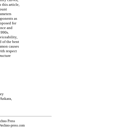
this article,
count
rameters
mponents as
roposed for
ance and
1990s.
viceability,
d of the bent
ommon causes
ith respect
ructure
key
 Ankara,
echno Press
@techno-press.com