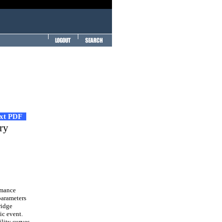
ext PDF
ary
rmance
parameters
ridge
ic event.
ility curves,