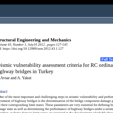
ructural Engineering and Mechanics
ume 43, Number 1, July10 2012 , pages 127-145
: https://doi.org/10.12989/sem.2012.43.1.127
Full T
ismic vulnerability assessment criteria for RC ordin
ighway bridges in Turkey
 Avsar and A. Yakut
tract
 of the most important and challenging steps in seismic vulnerability and perfo
essment of highway bridges is the determination of the bridge component damage 
 their corresponding limit states. These parameters are very essential for defining b
age state as well as determining the performance of highway bridges under a seism
refore, realistic damage limit states are required in the development of reliable frag