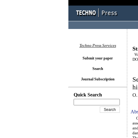
Techno Press Services
St
Vol
Submit your paper
DOI
Search
Se
Journal Subscription
h
Quick Search
O.
Abs
One
ass
and
dam
The