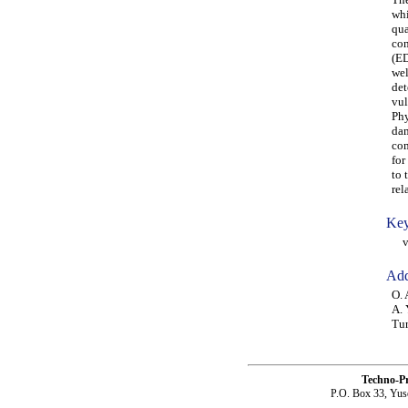
whi
qua
con
(ED
wel
det
vul
Phy
dam
com
for
to 
rel
Key
vul
Add
O. 
A. 
Tu
Techno-P
P.O. Box 33, Yus