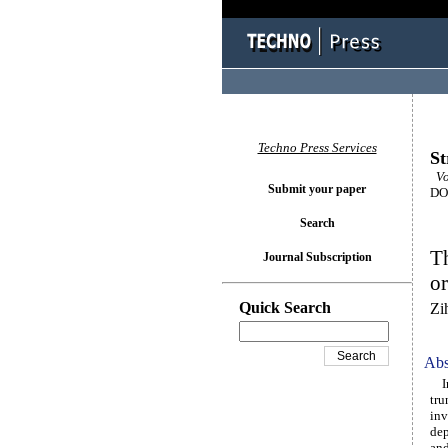
Techno Press Services
St
Vol
Submit your paper
DOI
Search
Th
Journal Subscription
or
Quick Search
Zi
Abs
In 
tru
inv
dep
and