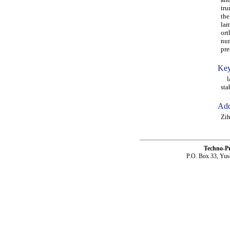
tru
the
lam
ort
num
pre
Key
lam
sta
Add
Zih
Techno-P
P.O. Box 33, Yus