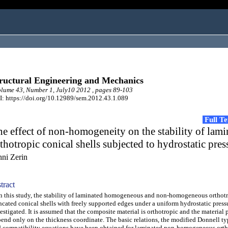
ructural Engineering and Mechanics
ume 43, Number 1, July10 2012 , pages 89-103
: https://doi.org/10.12989/sem.2012.43.1.089
Full T
e effect of non-homogeneity on the stability of lami
thotropic conical shells subjected to hydrostatic pres
hni Zerin
tract
this study, the stability of laminated homogeneous and non-homogeneous orthot
ncated conical shells with freely supported edges under a uniform hydrostatic pressu
estigated. It is assumed that the composite material is orthotropic and the material 
end only on the thickness coordinate. The basic relations, the modified Donnell typ
 compatibility equations have been obtained for laminated non-homogeneous orth