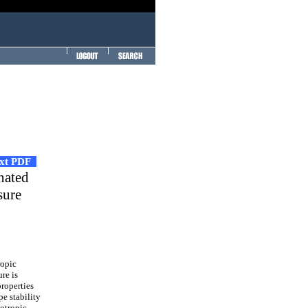
ext PDF
nated
sure
ropic
re is
properties
e stability
otropic