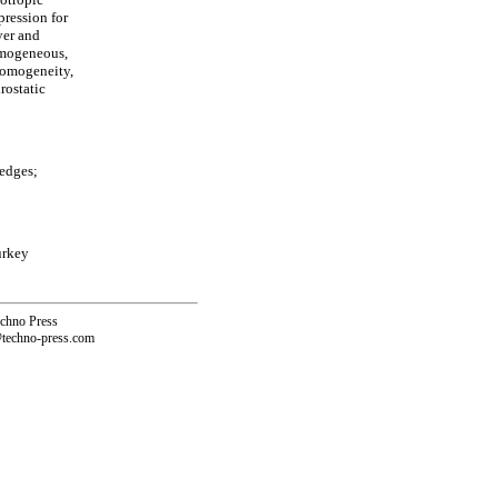
pression for
yer and
omogeneous,
-homogeneity,
rostatic
edges;
urkey
echno Press
@techno-press.com