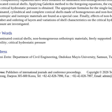
ncated conical shells. Applying Galerkin method to the foregoing equations, the ex
 critical hydrostatic pressure is obtained. The appropriate formulas for the single-la
inated, cylindrical and complete conical shells made of homogeneous and non-h
hotropic and isotropic materials are found as a special case. Finally, effects of non
ber and ordering of layers and variations of shell characteristics on the critical hyd
ssure are investigated.
 Words
inated conical shells; non-homogeneous orthotropic materials; freely supported 
bility; critical hydrostatic pressure
ress
ni Zerin: Department of Civil Engineering, Ondokuz Mayis University, Samsun, T
ress:
Publishers of international journals and conference proceedings. Copyright © 2026 T
eong, Daejeon 305-600 Korea, Tel: +82-42-828-7996, Fax : +82-42-828-7997, Email: admin