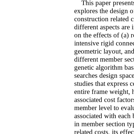
This paper presents 
explores the design o
construction related c
different aspects are 
on the effects of (a)
intensive rigid conne
geometric layout, an
different member sect
genetic algorithm ba
searches design space
studies that express c
entire frame weight, 
associated cost factor
member level to evalu
associated with each 
in member section ty
related costs, its effe