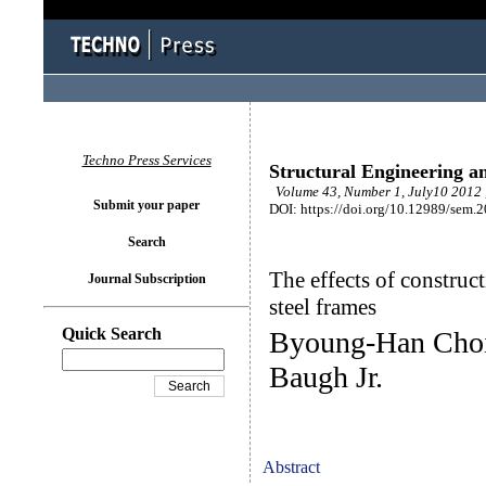
Techno Press Services
Structural Engineering a
Volume 43, Number 1, July10 2012 
Submit your paper
DOI: https://doi.org/10.12989/sem.
Search
The effects of construct
Journal Subscription
steel frames
Quick Search
Byoung-Han Choi
Baugh Jr.
Abstract