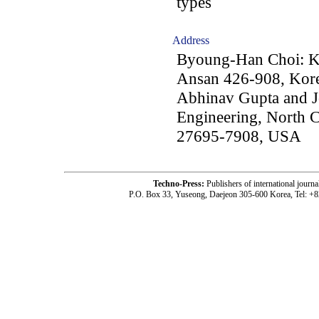
types
Address
Byoung-Han Choi: Kor
Ansan 426-908, Kor
Abhinav Gupta and Jo
Engineering, North C
27695-7908, USA
Techno-Press:
Publishers of international jou
P.O. Box 33, Yuseong, Daejeon 305-600 Korea, Tel: +