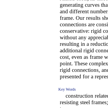
generating curves tha
and different numbers
frame. Our results sh
connections are consi
conservative: rigid c
without any appreciab
resulting in a reducti
additional rigid conne
cost, even as frame we
point. These complex 
rigid connections, a
presented for a repres
Key Words
construction related
resisting steel frame