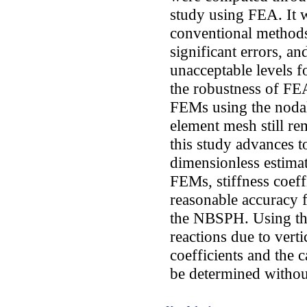
study using FEA. It 
conventional methods
significant errors, an
unacceptable levels fo
the robustness of FE
FEMs using the nodal 
element mesh still rem
this study advances t
dimensionless estimat
FEMs, stiffness coeff
reasonable accuracy f
the NBSPH. Using th
reactions due to verti
coefficients and the 
be determined without