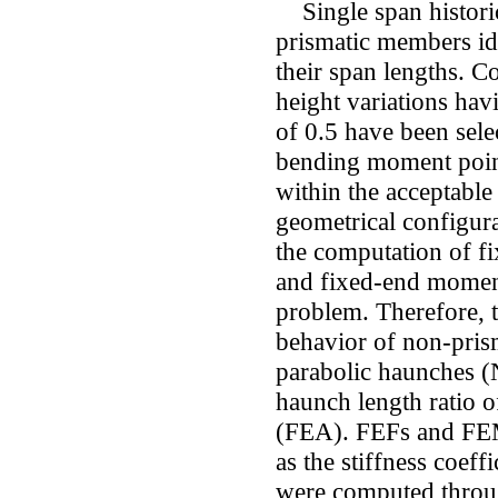
Single span historic
prismatic members id
their span lengths. 
height variations hav
of 0.5 have been selec
bending moment point
within the acceptable
geometrical configura
the computation of f
and fixed-end mome
problem. Therefore, t
behavior of non-pris
parabolic haunches 
haunch length ratio o
(FEA). FEFs and FEMs
as the stiffness coeff
were computed throu