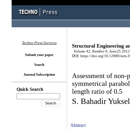
Techno Press Services
Structural Engineering a
Volume 42, Number 6, June25 2012 
Submit your paper
DOI: https://doi.org/10.12989/sem.
Search
Assessment of non-p
Journal Subscription
symmetrical parabol
Quick Search
length ratio of 0.5
S. Bahadir Yuksel
Abstract