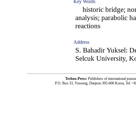
Key Words
historic bridge; non
analysis; parabolic ha
reactions
Address
S. Bahadir Yuksel: D
Selcuk University, 
Techno-Press:
Publishers of international jou
P.O. Box 33, Yuseong, Daejeon 305-600 Korea, Tel: +