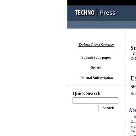
Techno Press Services
St
Vol
Submit your paper
DOI
Search
Es
Journal Subscription
se
Quick Search
So
Abs
Bri
Dif
alg
for
wea