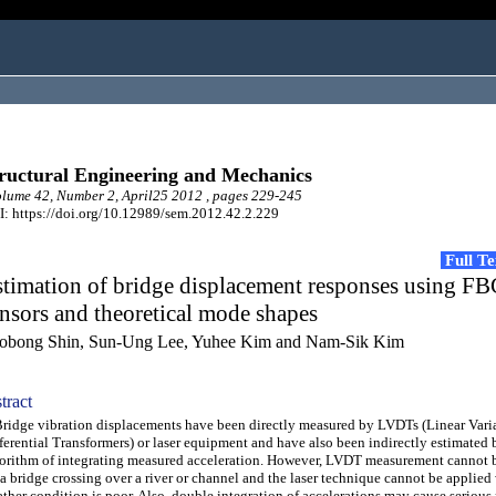
ructural Engineering and Mechanics
ume 42, Number 2, April25 2012 , pages 229-245
: https://doi.org/10.12989/sem.2012.42.2.229
Full T
timation of bridge displacement responses using F
nsors and theoretical mode shapes
obong Shin, Sun-Ung Lee, Yuhee Kim and Nam-Sik Kim
tract
dge vibration displacements have been directly measured by LVDTs (Linear Vari
ferential Transformers) or laser equipment and have also been indirectly estimated 
orithm of integrating measured acceleration. However, LVDT measurement cannot 
 a bridge crossing over a river or channel and the laser technique cannot be applied
ther condition is poor. Also, double integration of accelerations may cause serious