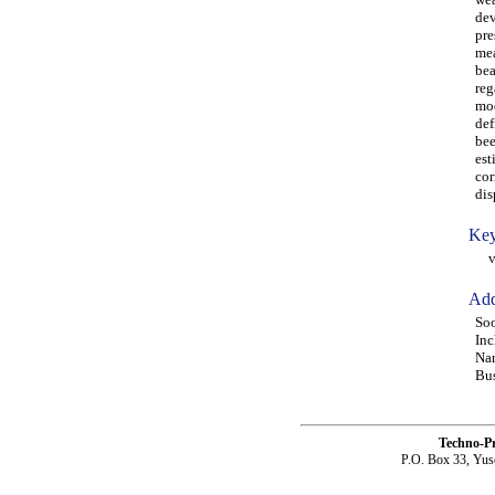
dev
pre
mea
bea
reg
mod
def
bee
est
cor
dis
Key
vib
Add
Soo
Inc
Nam
Bus
Techno-P
P.O. Box 33, Yus