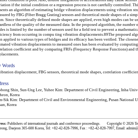
iation if the initial condition or a regression process is not carefully controlled. Th
sents an algorithm of estimating bridge vibration displacements using vibration str
sured by FBG (Fiber Bragg Grating) sensors and theoretical mode shapes of a simp
m. Since theoretically defined mode shapes are applied, even high modes can be u
ardless of the quality of the measured data. In the proposed algorithm, the number o
es is limited by the number of sensors used for a field test to prevent a mathematic
iciency from occurring in compu ting vibration displacements.89The proposed alg
n applied to various types of bridges and its efficacy has been verified. The closene
imated vibration displacements to measured ones has been evaluated by computing
relation coefficient and by comparing FRFs (Frequency Response Functions) and
placements.
 Words
ration displacement, FBG sensors, theoretical mode shapes, correlation coefficie
ress
bong Shin, Sun-Ung Lee, Yuhee Kim: Department of Civil Engineering, Inha Unive
heon, Korea
-Sik Kim: Department of Civil and Environmental Engineering, Pusan National Un
an, Korea
ress:
Publishers of international journals and conference proceedings. Copyright © 2026 T
eong, Daejeon 305-600 Korea, Tel: +82-42-828-7996, Fax : +82-42-828-7997, Email: admin