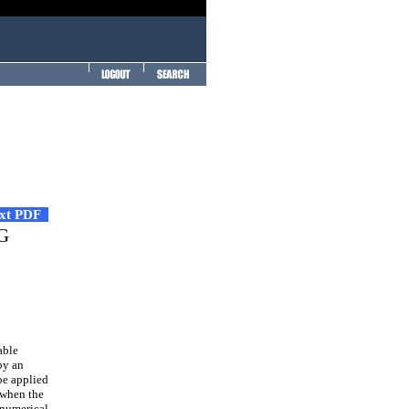
ext PDF
BG
able
by an
be applied
 when the
 numerical