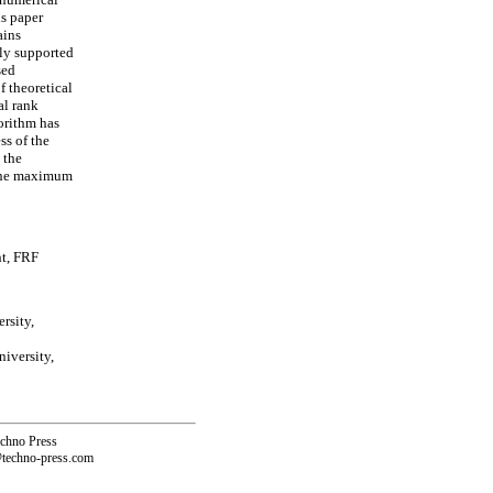
is paper
ains
ly supported
sed
f theoretical
al rank
orithm has
ss of the
 the
 the maximum
nt, FRF
rsity,
iversity,
echno Press
@techno-press.com