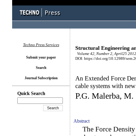
Techno Press Services
Structural Engineering a
Volume 42, Number 2, April25 2012
Submit your paper
DOI: https://doi.org/10.12989/sem.
Search
An Extended Force Dens
Journal Subscription
cable systems with new
Quick Search
P.G. Malerba, M. 
Abstract
The Force Density 