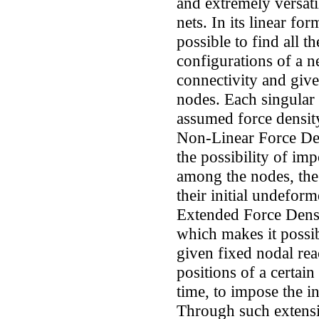
and extremely versati
nets. In its linear f
possible to find all t
configurations of a n
connectivity and giv
nodes. Each singular
assumed force density
Non-Linear Force D
the possibility of imp
among the nodes, the 
their initial undeform
Extended Force Dens
which makes it possib
given fixed nodal reac
positions of a certai
time, to impose the in
Through such extensi