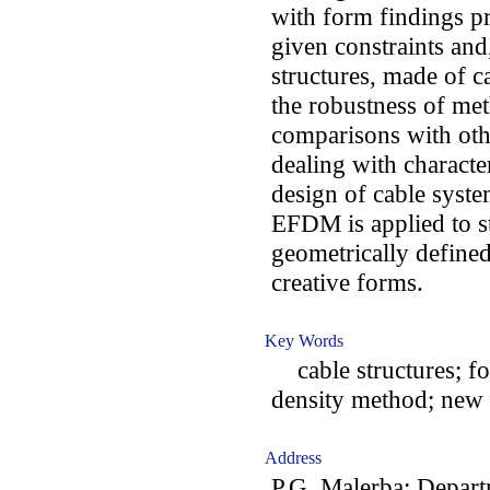
with form findings pr
given constraints and
structures, made of c
the robustness of me
comparisons with oth
dealing with character
design of cable syste
EFDM is applied to s
geometrically define
creative forms.
Key Words
cable structures; for
density method; new 
Address
P.G. Malerba: Depart