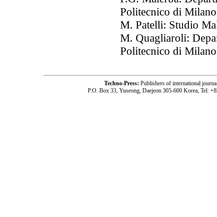
Politecnico di Milano
M. Patelli: Studio Ma
M. Quagliaroli: Depa
Politecnico di Milano
Techno-Press:
Publishers of international jou
P.O. Box 33, Yuseong, Daejeon 305-600 Korea, Tel: +