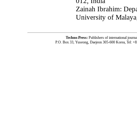
012, India
Zainah Ibrahim: Depa
University of Malay
Techno-Press:
Publishers of international jou
P.O. Box 33, Yuseong, Daejeon 305-600 Korea, Tel: +