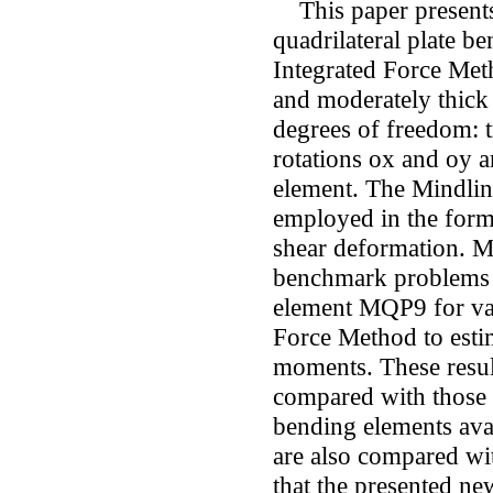
This paper presents
quadrilateral plate 
Integrated Force Meth
and moderately thick
degrees of freedom: 
rotations ox and oy a
element. The Mindlin
employed in the form
shear deformation. M
benchmark problems 
element MQP9 for var
Force Method to esti
moments. These resu
compared with those 
bending elements avail
are also compared wit
that the presented n