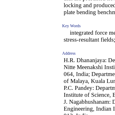
locking and produced, 
plate bending bench
Key Words
integrated force met
stress-resultant field
Address
H.R. Dhananjaya: Dep
Nitte Meenakshi Inst
064, India; Departme
of Malaya, Kuala Lu
P.C. Pandey: Departm
Institute of Science,
J. Nagabhushanam: D
Engineering, Indian I