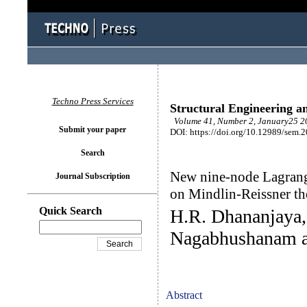
Techno Press Services
Structural Engineering a
Volume 41, Number 2, January25 20
Submit your paper
DOI: https://doi.org/10.12989/sem.
Search
New nine-node Lagrangi
Journal Subscription
on Mindlin-Reissner t
Quick Search
H.R. Dhananjaya, 
Nagabhushanam a
Abstract