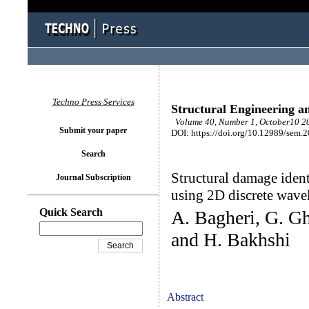
Techno Press Services
Structural Engineering a
Volume 40, Number 1, October10 20
Submit your paper
DOI: https://doi.org/10.12989/sem.
Search
Structural damage ident
Journal Subscription
using 2D discrete wave
Quick Search
A. Bagheri, G. G
and H. Bakhshi
Abstract