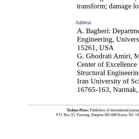
transform; damage lo
Address
A. Bagheri: Departme
Engineering, Universi
15261, USA
G. Ghodrati Amiri, M
Center of Excellence
Structural Engineerin
Iran University of S
16765-163, Narmak, 
Techno-Press:
Publishers of international jou
P.O. Box 33, Yuseong, Daejeon 305-600 Korea, Tel: +