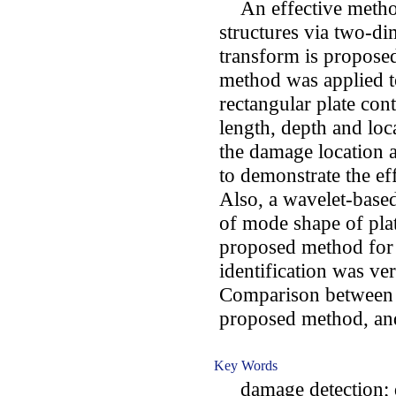
An effective method 
structures via two-di
transform is proposed
method was applied t
rectangular plate con
length, depth and loc
the damage location a
to demonstrate the ef
Also, a wavelet-base
of mode shape of plat
proposed method for
identification was ve
Comparison between t
proposed method, and
Key Words
damage detection; de