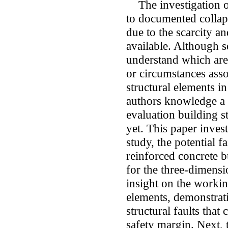
The investigation on 
to documented collaps
due to the scarcity a
available. Although se
understand which are 
or circumstances asso
structural elements in
authors knowledge a 
evaluation building st
yet. This paper inves
study, the potential 
reinforced concrete bu
for the three-dimensi
insight on the workin
elements, demonstrat
structural faults that
safety margin. Next, t