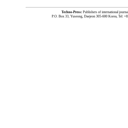
Techno-Press:
Publishers of international jou
P.O. Box 33, Yuseong, Daejeon 305-600 Korea, Tel: +