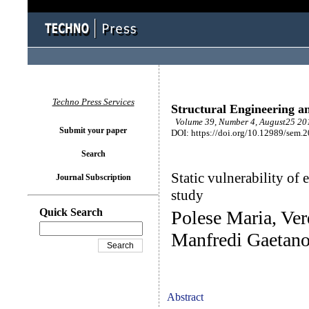
Techno Press Services
Structural Engineering a
Volume 39, Number 4, August25 201
Submit your paper
DOI: https://doi.org/10.12989/sem.
Search
Static vulnerability of 
Journal Subscription
study
Quick Search
Polese Maria, Ve
Manfredi Gaetan
Abstract