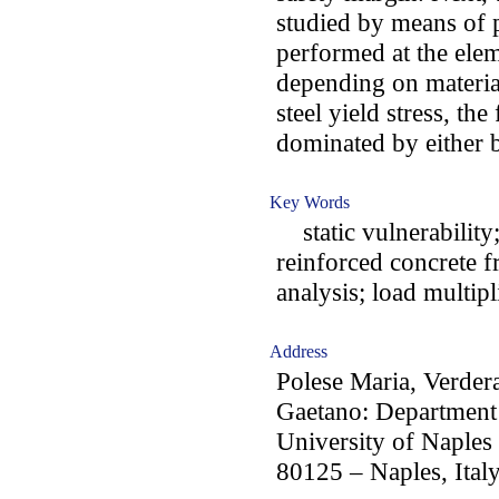
studied by means of p
performed at the elemen
depending on material
steel yield stress, th
dominated by either b
Key Words
static vulnerability;
reinforced concrete fr
analysis; load multipl
Address
Polese Maria, Verde
Gaetano: Department 
University of Naples 
80125 – Naples, Ital