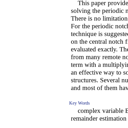
This paper provides
solving the periodic n
There is no limitation
For the periodic notc
technique is suggeste
on the central notch
evaluated exactly. Th
from many remote no
term with a multiplyi
an effective way to s
structures. Several n
and most of them hav
Key Words
complex variable BI
remainder estimation 