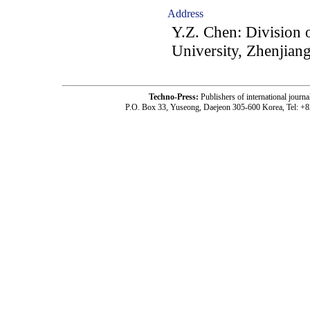
Address
Y.Z. Chen: Division 
University, Zhenjian
Techno-Press:
Publishers of international jou
P.O. Box 33, Yuseong, Daejeon 305-600 Korea, Tel: +