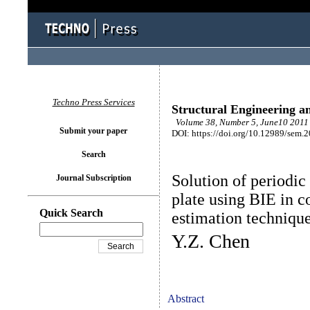
Techno Press Services
Structural Engineering a
Volume 38, Number 5, June10 2011 
Submit your paper
DOI: https://doi.org/10.12989/sem.
Search
Solution of periodic
Journal Subscription
plate using BIE in 
Quick Search
estimation techniqu
Y.Z. Chen
Abstract