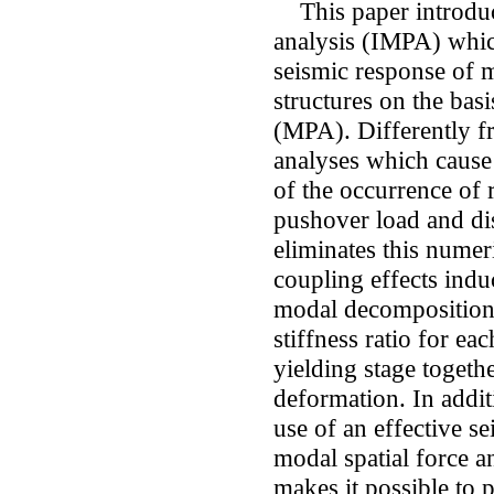
This paper introdu
analysis (IMPA) which
seismic response of 
structures on the bas
(MPA). Differently 
analyses which cause 
of the occurrence of 
pushover load and di
eliminates this numeri
coupling effects indu
modal decomposition 
stiffness ratio for e
yielding stage togeth
deformation. In addit
use of an effective se
modal spatial force an
makes it possible to 