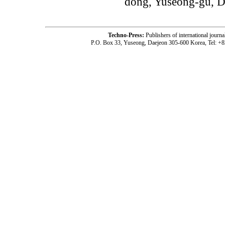
dong, Yuseong-gu, D
Techno-Press:
Publishers of international jou
P.O. Box 33, Yuseong, Daejeon 305-600 Korea, Tel: +