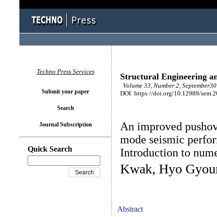
Techno Press Services
Structural Engineering a
Volume 33, Number 2, September30 
Submit your paper
DOI: https://doi.org/10.12989/sem.
Search
An improved pushove
Journal Subscription
mode seismic perform
Quick Search
Introduction to num
Kwak, Hyo Gyoun
Abstract