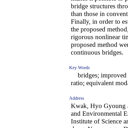
bridge structures thr
than those in conven
Finally, in order to es
the proposed method,
rigorous nonlinear ti
proposed method wer
continuous bridges.
Key Words
bridges; improved mo
ratio; equivalent mod
Address
Kwak, Hyo Gyoung an
and Environmental E
Institute of Science