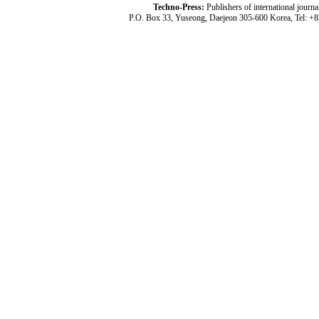
Techno-Press:
Publishers of international jou
P.O. Box 33, Yuseong, Daejeon 305-600 Korea, Tel: +