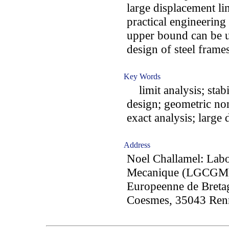
large displacement lim
practical engineering
upper bound can be us
design of steel frames
Key Words
limit analysis; stabi
design; geometric nonl
exact analysis; large
Address
Noel Challamel: Labo
Mecanique (LGCGM),
Europeenne de Bretag
Coesmes, 35043 Renn