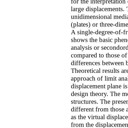
for the interpretation
large displacements. 
unidimensional medi
(plates) or three-dim
A single-degree-of-fr
shows the basic phen
analysis or secondorde
compared to those of
differences between 
Theoretical results a
approach of limit ana
displacement plane is
design theory. The m
structures. The presen
different from those a
as the virtual displac
from the displacement