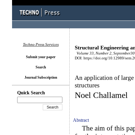
Techno Press Services
Structural Engineering a
Volume 33, Number 2, September30 
Submit your paper
DOI: https://doi.org/10.12989/sem.
Search
An application of large
Journal Subscription
structures
Quick Search
Noel Challamel
Abstract
The aim of this pape