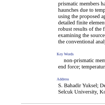
prismatic members ha
haunches due to temp
using the proposed a
detailed finite elemen
robust results of the 
examining the source
the conventional anal
Key Words
non-prismatic member
end force; temperatur
Address
S. Bahadir Yuksel; D
Selcuk University, K