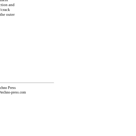
ction and
p/crack
 the outer
echno Press
@techno-press.com