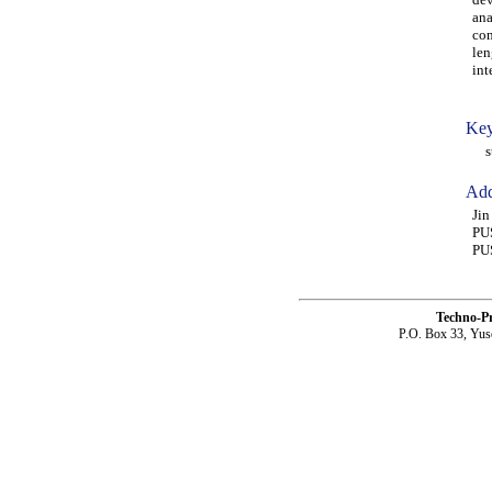
ana
con
len
int
Key
str
Add
Ji
PU
PU
Techno-P
P.O. Box 33, Yus