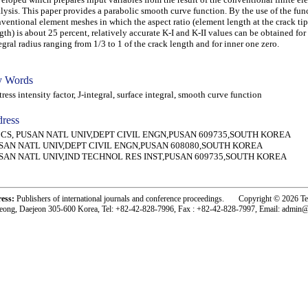
lysis. This paper provides a parabolic smooth curve function. By the use of the fun
ventional element meshes in which the aspect ratio (element length at the crack ti
gth) is about 25 percent, relatively accurate K-I and K-II values can be obtained for
egral radius ranging from 1/3 to 1 of the crack length and for inner one zero.
 Words
ess intensity factor, J-integral, surface integral, smooth curve function
ress
n CS, PUSAN NATL UNIV,DEPT CIVIL ENGN,PUSAN 609735,SOUTH KOREA
SAN NATL UNIV,DEPT CIVIL ENGN,PUSAN 608080,SOUTH KOREA
SAN NATL UNIV,IND TECHNOL RES INST,PUSAN 609735,SOUTH KOREA
ress:
Publishers of international journals and conference proceedings. Copyright © 2026 T
eong, Daejeon 305-600 Korea, Tel: +82-42-828-7996, Fax : +82-42-828-7997, Email: admin