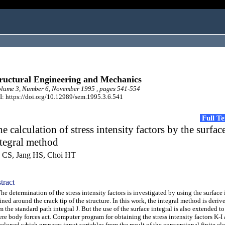
ructural Engineering and Mechanics
lume 3, Number 6, November 1995 , pages 541-554
: https://doi.org/10.12989/sem.1995.3.6.541
Full T
e calculation of stress intensity factors by the surfac
tegral method
n CS, Jang HS, Choi HT
tract
 determination of the stress intensity factors is investigated by using the surface 
ined around the crack tip of the structure. In this work, the integral method is deriv
m the standard path integral J. But the use of the surface integral is also extended to
re body forces act. Computer program for obtaining the stress intensity factors K-I 
eloped which prepares input variables from the result of the conventional finite el