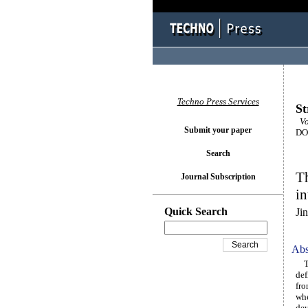
Techno Press Services
St
Vo
Submit your paper
DOI
Search
Th
Journal Subscription
in
Quick Search
Ji
Abs
The
def
fro
whe
dev