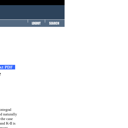
ext PDF
e
integral
ed naturally
 the case
and K-II is
ement