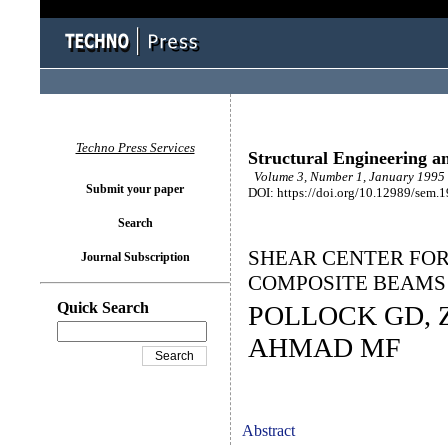
Techno Press Services
Structural Engineering a
Volume 3, Number 1, January 1995 
Submit your paper
DOI: https://doi.org/10.12989/sem.
Search
SHEAR CENTER FOR
Journal Subscription
COMPOSITE BEAMS
Quick Search
POLLOCK GD, Z
AHMAD MF
Abstract