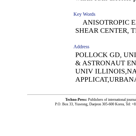
Key Words
ANISOTROPIC EL
SHEAR CENTER, 
Address
POLLOCK GD, UNI
& ASTRONAUT EN
UNIV ILLINOIS,N
APPLICAT,URBANA
Techno-Press:
Publishers of international jou
P.O. Box 33, Yuseong, Daejeon 305-600 Korea, Tel: +