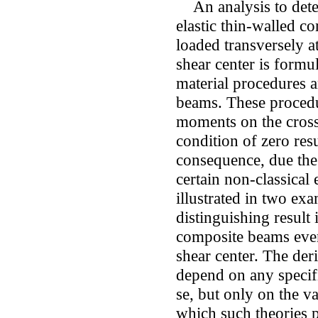
An analysis to deter
elastic thin-walled c
loaded transversely a
shear center is formu
material procedures a
beams. These procedur
moments on the cross 
condition of zero resu
consequence, due the
certain non-classical 
illustrated in two e
distinguishing result 
composite beams even 
shear center. The der
depend on any specifi
se, but only on the v
which such theories 