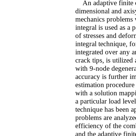
An adaptive finite 
dimensional and axisy
mechanics problems w
integral is used as a 
of stresses and defor
integral technique, fo
integrated over any a
crack tips, is utilize
with 9-node degenerat
accuracy is further i
estimation procedure
with a solution mapp
a particular load leve
technique has been a
problems are analyzed
efficiency of the co
and the adaptive fini