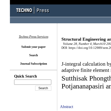
Techno Press Services
Structural Engineering a
Volume 28, Number 4, March10 200
Submit your paper
DOI: https://doi.org/10.12989/sem.
Search
J-integral calculation 
Journal Subscription
adaptive finite elemen
Quick Search
Sutthisak Phongt
Potjananapasiri 
Abstract