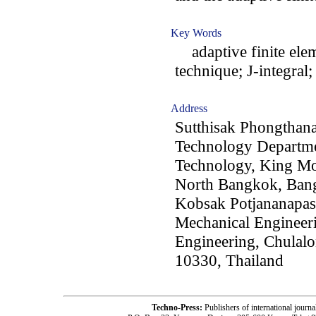
Key Words
adaptive finite elem
technique; J-integral
Address
Sutthisak Phongthan
Technology Departmen
Technology, King Mo
North Bangkok, Ban
Kobsak Potjananapas
Mechanical Engineeri
Engineering, Chulal
10330, Thailand
Techno-Press:
Publishers of international jou