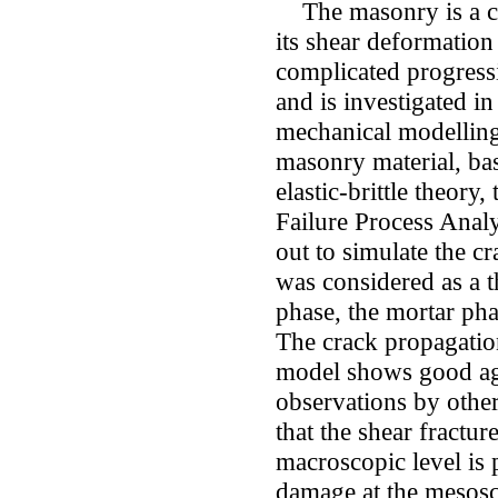
The masonry is a co
its shear deformation
complicated progressi
and is investigated i
mechanical modelling
masonry material, b
elastic-brittle theory
Failure Process Ana
out to simulate the c
was considered as a 
phase, the mortar pha
The crack propagatio
model shows good ag
observations by other
that the shear fractu
macroscopic level is 
damage at the mesosco