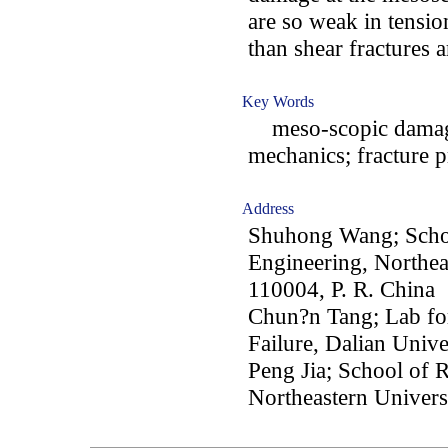
are so weak in tension
than shear fractures 
Key Words
meso-scopic damage
mechanics; fracture 
Address
Shuhong Wang; Schoo
Engineering, Northea
110004, P. R. China
Chun?n Tang; Lab for
Failure, Dalian Unive
Peng Jia; School of 
Northeastern Univers