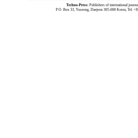
Techno-Press:
Publishers of international jou
P.O. Box 33, Yuseong, Daejeon 305-600 Korea, Tel: +