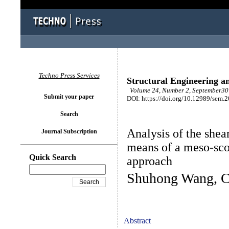
Techno Press Services
Structural Engineering a
Volume 24, Number 2, September30 
Submit your paper
DOI: https://doi.org/10.12989/sem.
Search
Analysis of the shea
Journal Subscription
means of a meso-sc
Quick Search
approach
Shuhong Wang, Ch
Abstract