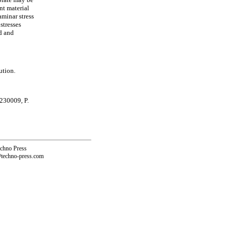
nt material
aminar stress
stresses
d and
ution.
 230009, P.
echno Press
@techno-press.com