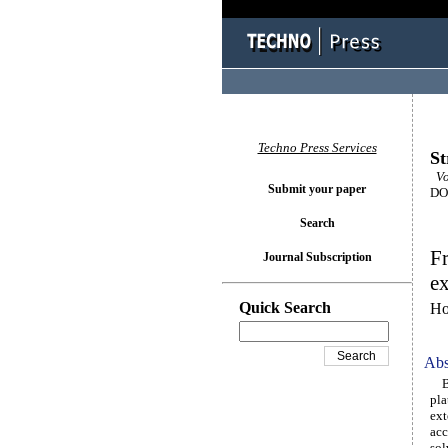
Techno Press Services
St
Vol
Submit your paper
DOI
Search
Fr
Journal Subscription
e
Quick Search
Ho
Abs
Bas
pla
ext
acc
sol