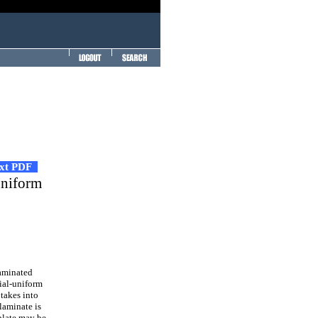
ext PDF
uniform
laminated
xial-uniform
 takes into
 laminate is
plate may be