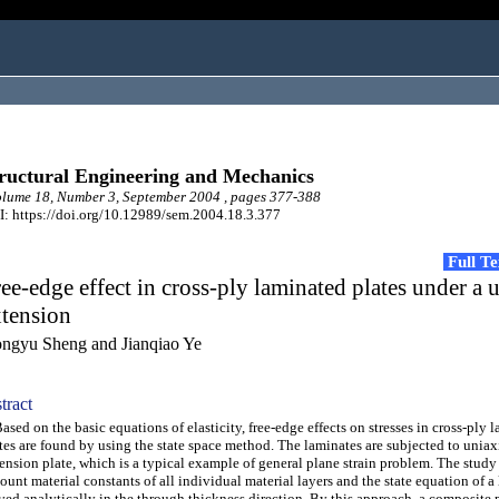
ructural Engineering and Mechanics
ume 18, Number 3, September 2004 , pages 377-388
: https://doi.org/10.12989/sem.2004.18.3.377
Full T
ee-edge effect in cross-ply laminated plates under a 
xtension
ngyu Sheng and Jianqiao Ye
tract
ed on the basic equations of elasticity, free-edge effects on stresses in cross-ply 
tes are found by using the state space method. The laminates are subjected to unia
ension plate, which is a typical example of general plane strain problem. The study
ount material constants of all individual material layers and the state equation of a
ved analytically in the through thickness direction. By this approach, a composite 