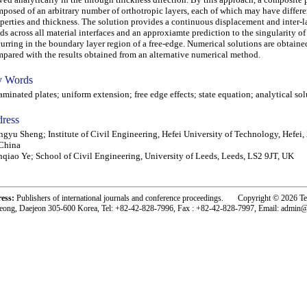
posed of an arbitrary number of orthotropic layers, each of which may have differe
perties and thickness. The solution provides a continuous displacement and inter-l
lds across all material interfaces and an approxiamte prediction to the singularity of 
urring in the boundary layer region of a free-edge. Numerical solutions are obtaine
pared with the results obtained from an alternative numerical method.
 Words
inated plates; uniform extension; free edge effects; state equation; analytical sol
ress
gyu Sheng; Institute of Civil Engineering, Hefei University of Technology, Hefei,
China
nqiao Ye; School of Civil Engineering, University of Leeds, Leeds, LS2 9JT, UK
ress:
Publishers of international journals and conference proceedings. Copyright © 2026 T
eong, Daejeon 305-600 Korea, Tel: +82-42-828-7996, Fax : +82-42-828-7997, Email: admin