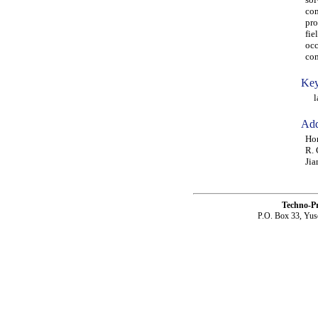
com
pro
fie
occ
com
Key
lam
Add
Hon
R. 
Jia
Techno-P
P.O. Box 33, Yus